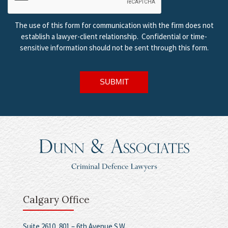
The use of this form for communication with the firm does not
establish a lawyer-client relationship. Confidential or time-
sensitive information should not be sent through this form.
SUBMIT
Calgary Office
Suite 2610, 801 – 6th Avenue S.W.