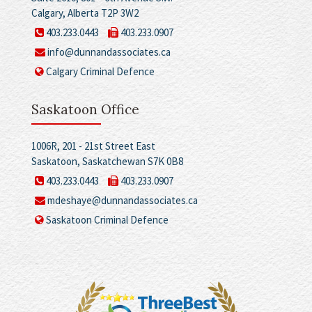
Calgary, Alberta T2P 3W2
403.233.0443
403.233.0907
info@dunnandassociates.ca
Calgary Criminal Defence
Saskatoon Office
1006R, 201 - 21st Street East
Saskatoon, Saskatchewan S7K 0B8
403.233.0443
403.233.0907
mdeshaye@dunnandassociates.ca
Saskatoon Criminal Defence