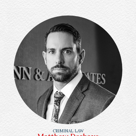
CRIMINAL LAW