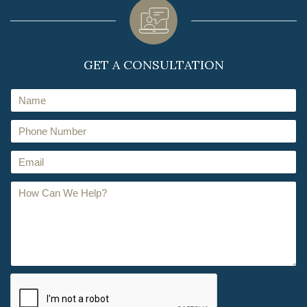
GET A CONSULTATION