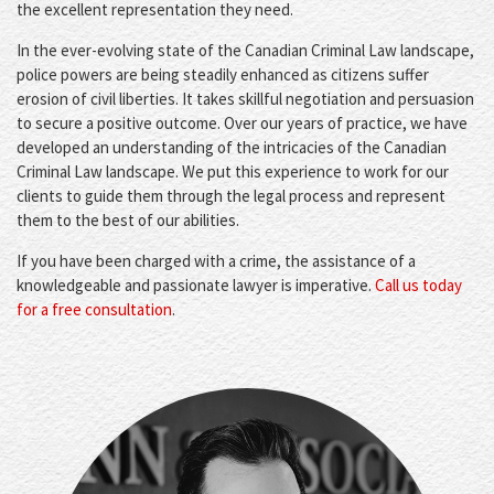
the excellent representation they need.
In the ever-evolving state of the Canadian Criminal Law landscape,
police powers are being steadily enhanced as citizens suffer
erosion of civil liberties. It takes skillful negotiation and persuasion
to secure a positive outcome. Over our years of practice, we have
developed an understanding of the intricacies of the Canadian
Criminal Law landscape. We put this experience to work for our
clients to guide them through the legal process and represent
them to the best of our abilities.
If you have been charged with a crime, the assistance of a
knowledgeable and passionate lawyer is imperative.
Call us today
for a free consultation
.