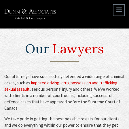
Our
Lawyers
Our attorneys have successfully defended a wide range of criminal
cases, such as
impaired driving
,
drug possession and trafficking
,
sexual assault
, serious personal injury and others. We've worked
with clients in a number of courtrooms, including successful
defence cases that have appeared before the Supreme Court of
Canada.
We take pride in getting the best possible results for our clients
and we do everything within our power to ensure that they get