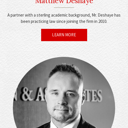
Matthew Deshaye
A partner with a sterling academic background, Mr. Deshaye has
been practicing law since joining the firm in 2010.
LEARN MORE