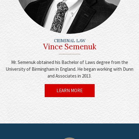
CRIMINAL LAW
Vince Semenuk
Mr. Semenuk obtained his Bachelor of Laws degree from the
University of Birmingham in England. He began working with Dunn
and Associates in 2013.
LEARN MORE