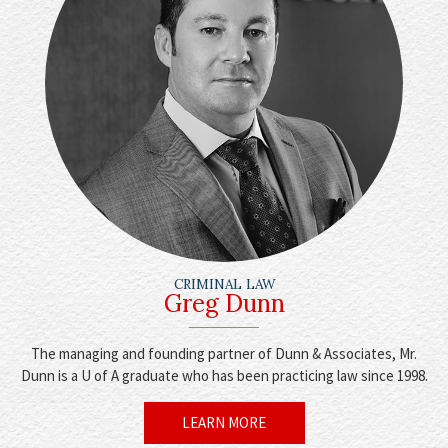
CRIMINAL LAW
Greg Dunn
The managing and founding partner of Dunn & Associates, Mr.
Dunn is a U of A graduate who has been practicing law since 1998.
LEARN MORE