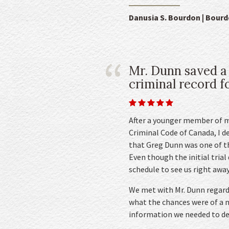
Danusia S. Bourdon | Bour
Mr. Dunn saved a
criminal record for
After a younger member of m
Criminal Code of Canada, I d
that Greg Dunn was one of th
Even though the initial trial
schedule to see us right away
We met with Mr. Dunn regardi
what the chances were of a no
information we needed to de