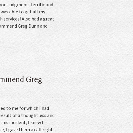
non-judgment. Terrific and
 was able to get all my
 services! Also had a great
recommend Greg Dunn and
ecommend Greg
ed to me for which I had
esult of a thoughtless and
this incident, I knew I
, I gave them a call right