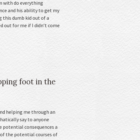
am with do everything
nce and his ability to get my
 this dumb kid out of a
d out for me if I didn’t come
ping foot in the
 and helping me through an
hatically say to anyone
he potential consequences a
 of the potential courses of