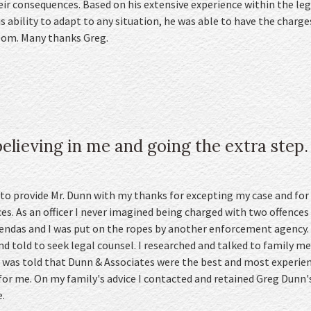
eir consequences. Based on his extensive experience within the leg
 ability to adapt to any situation, he was able to have the charg
room. Many thanks Greg.
elieving in me and going the extra step.
 to provide Mr. Dunn with my thanks for excepting my case and for
es. As an officer I never imagined being charged with two offences 
gendas and I was put on the ropes by another enforcement agency.
d told to seek legal counsel. I researched and talked to family me
d was told that Dunn & Associates were the best and most experienc
for me. On my family's advice I contacted and retained Greg Dunn'
.