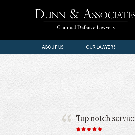
ABOUT US
OUR LAWYERS
Top notch service