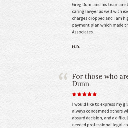
Greg Dunn and his team are t
caring lawyer as well with e
charges dropped and I am hig
payment plan which made thi
Associates.
H.D.
For those who are
Dunn.
I would like to express my g
always condemned others who
absurd decision, and a difficu
needed professional legal co