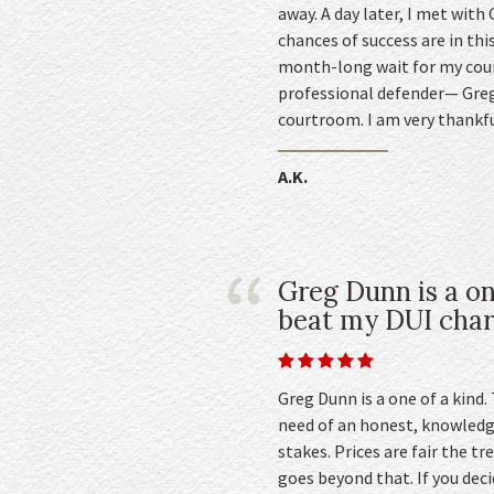
away. A day later, I met with
chances of success are in thi
month-long wait for my cour
professional defender— Greg.
courtroom. I am very thankfu
A.K.
Greg Dunn is a on
beat my DUI char
Greg Dunn is a one of a kind.
need of an honest, knowledg
stakes. Prices are fair the 
goes beyond that. If you deci