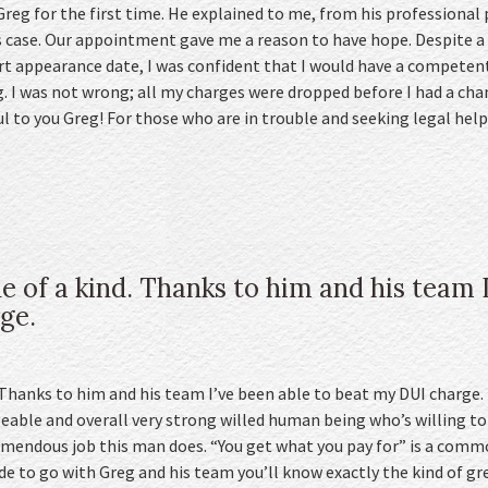
 Greg for the first time. He explained to me, from his professiona
s case. Our appointment gave me a reason to have hope. Despite a d
t appearance date, I was confident that I would have a competen
 I was not wrong; all my charges were dropped before I had a cha
l to you Greg! For those who are in trouble and seeking legal he
e of a kind. Thanks to him and his team I
ge.
 Thanks to him and his team I’ve been able to beat my DUI charge. I
eable and overall very strong willed human being who’s willing t
tremendous job this man does. “You get what you pay for” is a comm
de to go with Greg and his team you’ll know exactly the kind of gre