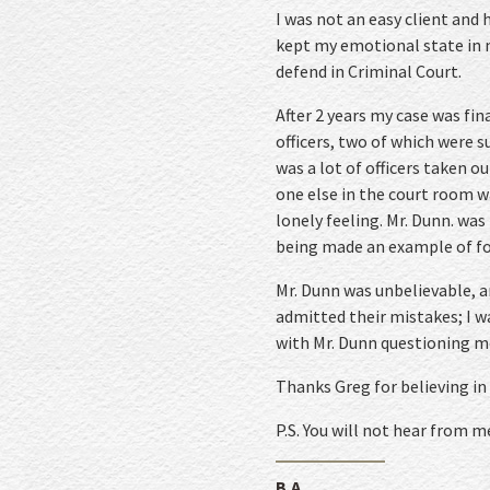
I was not an easy client and
kept my emotional state in m
defend in Criminal Court.
After 2 years my case was fin
officers, two of which were s
was a lot of officers taken o
one else in the court room w
lonely feeling. Mr. Dunn. was
being made an example of for
Mr. Dunn was unbelievable, a
admitted their mistakes; I w
with Mr. Dunn questioning m
Thanks Greg for believing in
P.S. You will not hear from m
B.A.