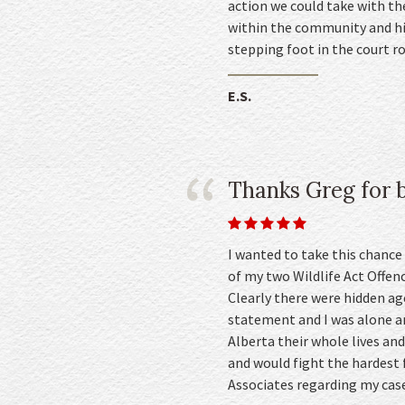
action we could take with th
within the community and his
stepping foot in the court 
E.S.
Thanks Greg for b
I wanted to take this chance
of my two Wildlife Act Offenc
Clearly there were hidden a
statement and I was alone an
Alberta their whole lives an
and would fight the hardest 
Associates regarding my case