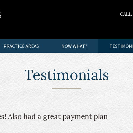
CALL
PRACTICE AREAS
NOW WHAT?
TESTIMON
Testimonials
s! Also had a great payment plan