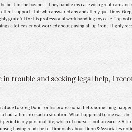
he best in the business. They handle my case with great care and 
xcellent support staff who answered any and all my questions. Greg
hly grateful for his professional work handling my case. Top notch
ngs a lot easier not worried about paying all up front. Highly 
 in trouble and seeking legal help, I r
ratitude to Greg Dunn for his professional help. Something happen
 had fallen into such a situation. What happened to me was the r
lt period in my personal life, which of course is not an excuse. After 
unsel; having read the testimonials about Dunn & Associates online