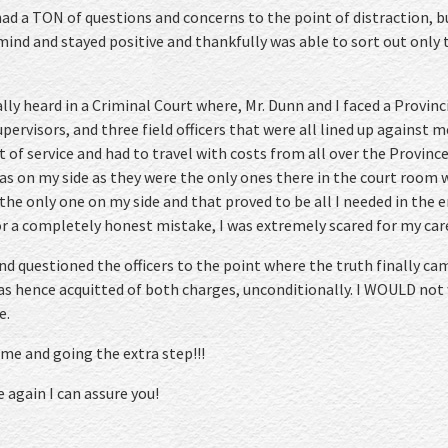
 had a TON of questions and concerns to the point of distraction, 
ind and stayed positive and thankfully was able to sort out only 
ally heard in a Criminal Court where, Mr. Dunn and I faced a Provinc
upervisors, and three field officers that were all lined up against m
ut of service and had to travel with costs from all over the Provin
as on my side as they were the only ones there in the court room w
 the only one on my side and that proved to be all I needed in the e
 a completely honest mistake, I was extremely scared for my care
nd questioned the officers to the point where the truth finally cam
as hence acquitted of both charges, unconditionally. I WOULD not
e.
 me and going the extra step!!!
e again I can assure you!