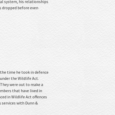
al system, his relationships
es dropped before even
 the time he took in defence
under the Wildlife Act.
 They were out to make a
mbers that have lived in
ed in Wildlife Act offences
s services with Dunn &