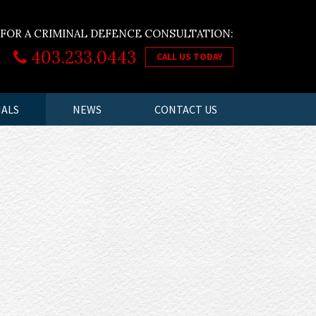
 FOR A CRIMINAL DEFENCE CONSULTATION:
403.233.0443
CALL US TODAY
IALS
NEWS
CONTACT US