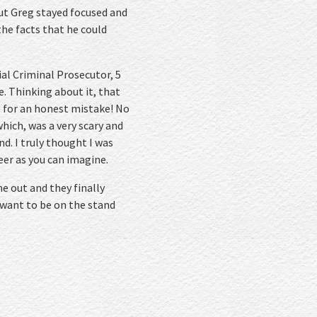
but Greg stayed focused and
the facts that he could
ial Criminal Prosecutor, 5
e. Thinking about it, that
ce for an honest mistake! No
hich, was a very scary and
nd. I truly thought I was
er as you can imagine.
e out and they finally
 want to be on the stand