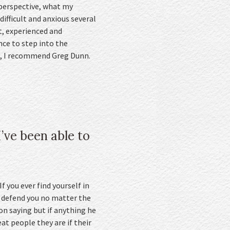
l perspective, what my
ifficult and anxious several
t, experienced and
nce to step into the
lp, I recommend Greg Dunn.
’ve been able to
f you ever find yourself in
o defend you no matter the
on saying but if anything he
at people they are if their