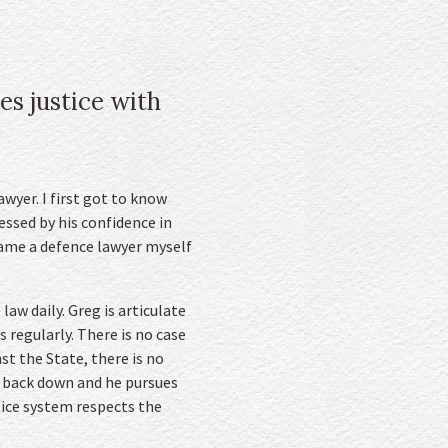
es justice with
wyer. I first got to know
ssed by his confidence in
came a defence lawyer myself
law daily. Greg is articulate
s regularly. There is no case
t the State, there is no
n’t back down and he pursues
tice system respects the