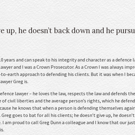
ve up, he doesn’t back down and he pursu
 years and can speak to his integrity and character as a defence la
awyer and I was a Crown Prosecutor. As a Crown I was always impre
to-earth approach to defending his clients. But it was when I be
lawyer Greg is.
 defence lawyer – he loves the law, respects the law and defends the 
 of civil liberties and the average person’s rights, which he defend
ecause he knows that when a person is defending themselves agains
”. Greg goes to bat for all his clients; he doesn’t give up, he does
e. I am proud to call Greg Dunn a colleague and I know that our jus
is.