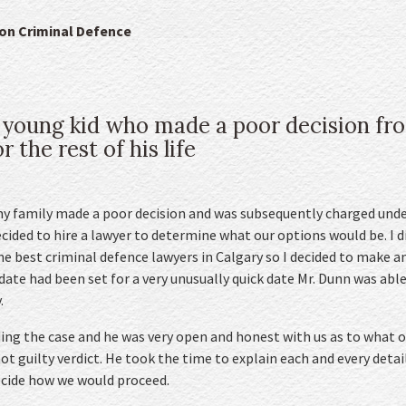
don Criminal Defence
 young kid who made a poor decision fr
 the rest of his life
y family made a poor decision and was subsequently charged unde
ecided to hire a lawyer to determine what our options would be. I 
e best criminal defence lawyers in Calgary so I decided to make 
 date had been set for a very unusually quick date Mr. Dunn was ab
.
ng the case and he was very open and honest with us as to what o
t guilty verdict. He took the time to explain each and every detail
cide how we would proceed.