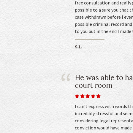
free consultation and really
possible to a sure you that t
case withdrawn before I even
possible criminal record and 
to you but in the end I made 
S.L.
He was able to ha
court room
I can’t express with words t
incredibly stressful and see
considering legal representa
conviction would have made in