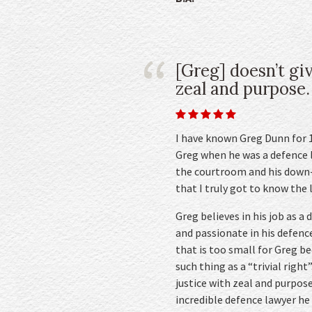
[Greg] doesn’t gi
zeal and purpose.
I have known Greg Dunn for 10
Greg when he was a defence l
the courtroom and his down-
that I truly got to know the 
Greg believes in his job as a
and passionate in his defence
that is too small for Greg b
such thing as a “trivial right
justice with zeal and purpos
incredible defence lawyer he 