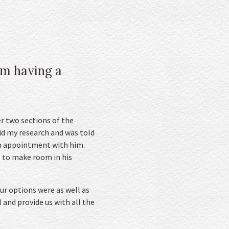
om having a
r two sections of the
did my research and was told
an appointment with him.
le to make room in his
ur options were as well as
 and provide us with all the