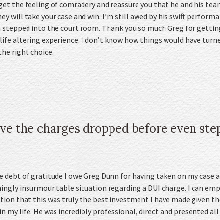
 get the feeling of comradery and reassure you that he and his te
hey will take your case and win. I’m still awed by his swift performa
 stepped into the court room. Thank you so much Greg for getting
life altering experience. I don’t know how things would have turne
the right choice.
ve the charges dropped before even step
he debt of gratitude I owe Greg Dunn for having taken on my case
mingly insurmountable situation regarding a DUI charge. I can emp
tion that this was truly the best investment I have made given t
 my life. He was incredibly professional, direct and presented all