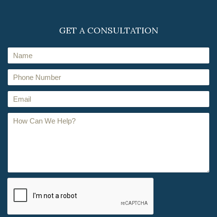
GET A CONSULTATION