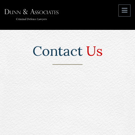
Contact
Us