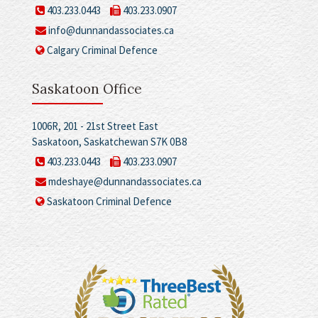
403.233.0443
403.233.0907
info@dunnandassociates.ca
Calgary Criminal Defence
Saskatoon Office
1006R, 201 - 21st Street East
Saskatoon, Saskatchewan S7K 0B8
403.233.0443
403.233.0907
mdeshaye@dunnandassociates.ca
Saskatoon Criminal Defence