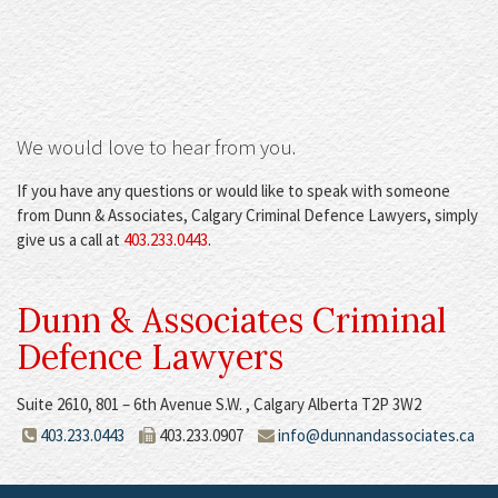
We would love to hear from you
.
If you have any questions or would like to speak with someone
from Dunn & Associates, Calgary Criminal Defence Lawyers, simply
give us a call at
403.233.0443
.
Dunn & Associates Criminal
Defence Lawyers
Suite 2610, 801 – 6th Avenue S.W. , Calgary Alberta T2P 3W2
403.233.0443
403.233.0907
info@dunnandassociates.ca