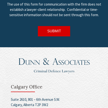
The use of this form for communication with the firm does not
establish a lawyer-client relationship. Confidential or time-
sensitive information should not be sent through this form.
SUBMIT
Calgary Office
Suite 2610, 801 – 6th Avenue S.W.
Calgary, Alberta T2P 3W2