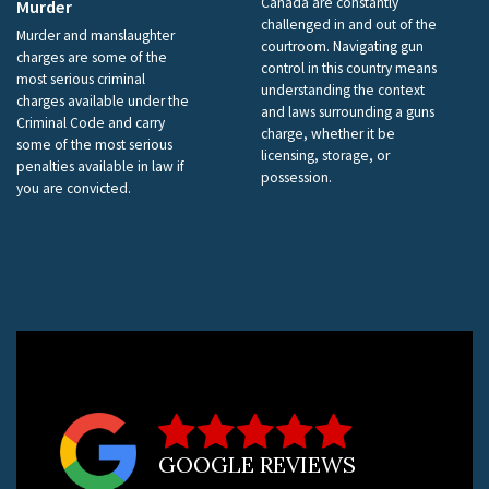
Canada are constantly
Murder
challenged in and out of the
Murder and manslaughter
courtroom. Navigating gun
charges are some of the
control in this country means
most serious criminal
understanding the context
charges available under the
and laws surrounding a guns
Criminal Code and carry
charge, whether it be
some of the most serious
licensing, storage, or
penalties available in law if
possession.
you are convicted.
GOOGLE REVIEWS