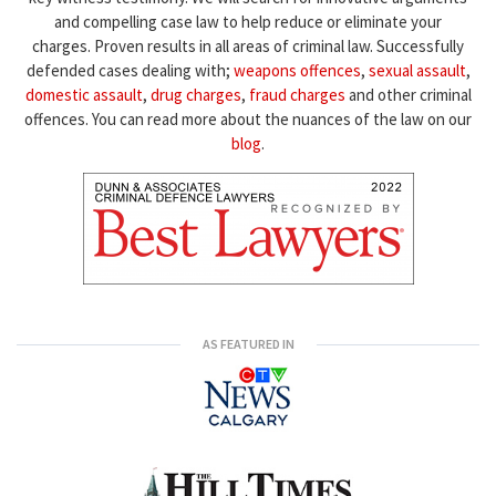
and compelling case law to help reduce or eliminate your
charges. Proven results in all areas of criminal law. Successfully
defended cases dealing with;
weapons offences
,
sexual assault
,
domestic assault
,
drug charges
,
fraud charges
and other criminal
offences. You can read more about the nuances of the law on our
blog
.
AS FEATURED IN