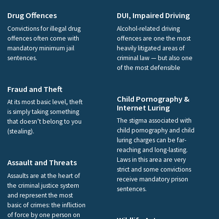
Drug Offences
DUI, Impaired Driving
Convictions for illegal drug
Alcohol-related driving
offences often come with
offences are one the most
mandatory minimum jail
heavily litigated areas of
sentences.
criminal law — but also one
of the most defensible
Fraud and Theft
Child Pornography &
At its most basic level, theft
Internet Luring
is simply taking something
The stigma associated with
that doesn’t belong to you
child pornography and child
(stealing).
luring charges can be far-
reaching and long-lasting.
Laws in this area are very
Assault and Threats
strict and some convictions
Assaults are at the heart of
receive mandatory prison
the criminal justice system
sentences.
and represent the most
basic of crimes: the infliction
of force by one person on