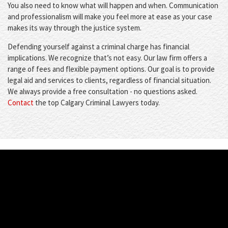
You also need to know what will happen and when. Communication
and professionalism will make you feel more at ease as your case
makes its way through the justice system.
Defending yourself against a criminal charge has financial
implications. We recognize that’s not easy. Our law firm offers a
range of fees and flexible payment options. Our goal is to provide
legal aid and services to clients, regardless of financial situation.
We always provide a free consultation - no questions asked.
Contact
the top Calgary Criminal Lawyers today.
WHAT'S NEW