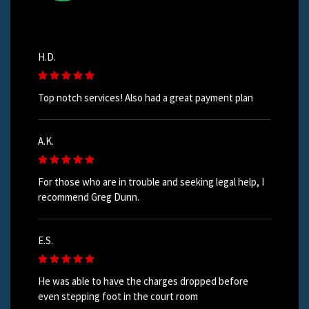
H.D.
Top notch services! Also had a great payment plan
A.K.
For those who are in trouble and seeking legal help, I
recommend Greg Dunn.
E.S.
He was able to have the charges dropped before
even stepping foot in the court room