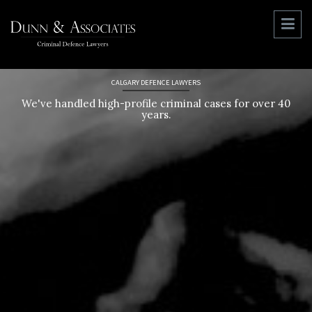
CALGARY DEFENCE LAWYERS
We've handled high-profile criminal cases for over 40
years.