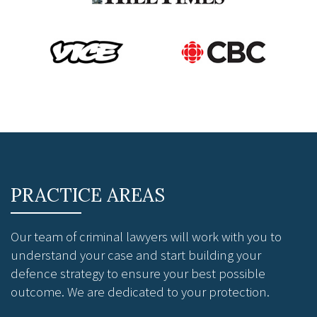
PRACTICE AREAS
Our team of criminal lawyers will work with you to
understand your case and start building your
defence strategy to ensure your best possible
outcome. We are dedicated to your protection.