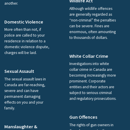
Wildlife Act
another.
Although wildlife offences
are generally regarded as
“non-criminal” the penalties
Domestic Violence
can be severe. Fines are
More often than not, if
enormous, often amounting
police are called to your
to thousands of dollars.
residence in relation to a
domestic violence dispute,
charges will be laid.
White Collar Crime
Investigations into white
collar crime in Canada are
Sexual Assault
becoming increasingly more
The sexual assault laws in
prominent. Corporate
Canada are far-reaching,
entities and their actors are
severe and can have
subject to serious criminal
permanent damaging
and regulatory prosecutions.
effects on you and your
family.
Gun Offences
The rights of gun owners in
Manslaughter &