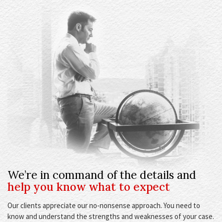
We’re in command of the details and
help you know what to expect
Our clients appreciate our no-nonsense approach. You need to
know and understand the strengths and weaknesses of your case.