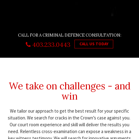
CALL FOR A CRIMINAL DEFENCE CONSULTATION:
403.233.0443
CALL US TODAY
We take on challenges - and
win
We tailor our approach to get the best result for your specific
situation. We search for cracks in the Crown’s case against you.
Our court room experience and skill will deliver the results you
need. Relentless cross-examination can expose a weakness in a
key witness testimony. We will search for innovative arguments