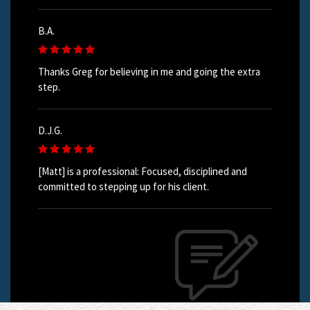
B.A.
Thanks Greg for believing in me and going the extra
step.
D.J.G.
[Matt] is a professional: Focused, disciplined and
committed to stepping up for his client.