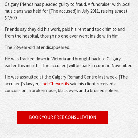
Calgary friends has pleaded guilty to fraud. A fundraiser with local
musicians was held for [The accused] in July 2011, raising almost
$7,500.
Friends say they did his work, paid his rent and took him to and
from the hospital, though no one ever went inside with him.
The 28-year-old later disappeared.
He was tracked down in Victoria and brought back to Calgary
earlier this month. [The accused] will be back in court in November.
He was assaulted at the Calgary Remand Centre last week. [The
accused]'s lawyer,
Joel Chevrefils
said his client received a
concussion, a broken nose, black eyes and a bruised spleen.
BOOK YOUR FREE CONSULTATION