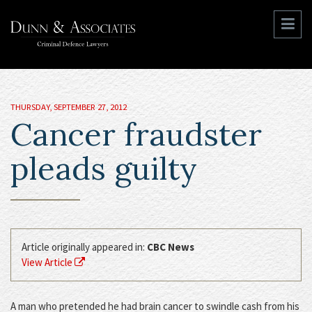
THURSDAY, SEPTEMBER 27, 2012
Cancer fraudster
pleads guilty
Article originally appeared in:
CBC News
View Article
A man who pretended he had brain cancer to swindle cash from his