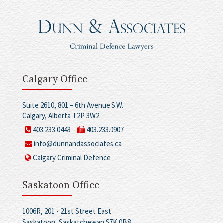
Calgary Office
Suite 2610, 801 – 6th Avenue S.W.
Calgary, Alberta T2P 3W2
403.233.0443
403.233.0907
info@dunnandassociates.ca
Calgary Criminal Defence
Saskatoon Office
1006R, 201 - 21st Street East
Saskatoon, Saskatchewan S7K 0B8