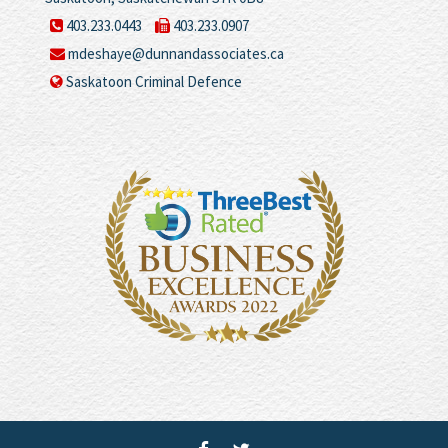
403.233.0443
403.233.0907
mdeshaye@dunnandassociates.ca
Saskatoon Criminal Defence