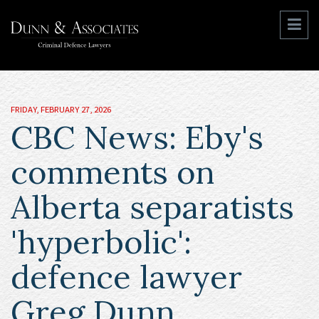
FRIDAY, FEBRUARY 27, 2026
CBC News: Eby's
comments on
Alberta separatists
'hyperbolic':
defence lawyer
Greg Dunn