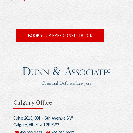
BOOK YOUR FREE CONSULTATION
Calgary Office
Suite 2610, 801 – 6th Avenue S.W.
Calgary, Alberta T2P 3W2
403.233.0443
403.233.0907