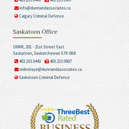
info@dunnandassociates.ca
Calgary Criminal Defence
Saskatoon Office
1006R, 201 - 21st Street East
Saskatoon, Saskatchewan S7K 0B8
403.233.0443
403.233.0907
mdeshaye@dunnandassociates.ca
Saskatoon Criminal Defence