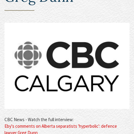
CBC News - Watch the full interview:
Eby's comments on Alberta separatists 'hyperbolic': defence
lawyer Greg Dunn