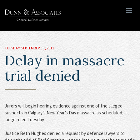
TUESDAY, SEPTEMBER 13, 2011
Delay in massacre
trial denied
Jurors will begin hearing evidence against one of the alleged
suspects in Calgary’s New Year’s Day massacre as scheduled, a
judge ruled Tuesday.
Justice Beth Hughes denied a request by defence lawyers to