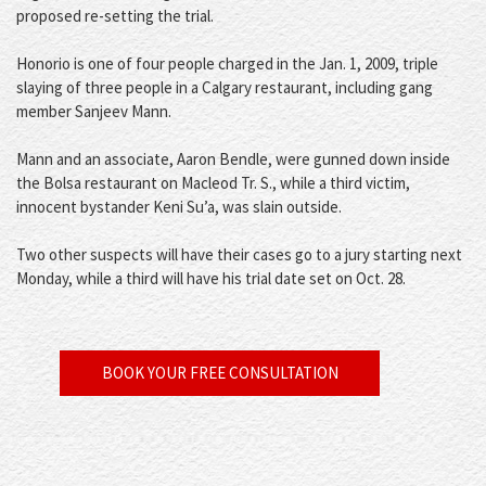
proposed re-setting the trial.
Honorio is one of four people charged in the Jan. 1, 2009, triple
slaying of three people in a Calgary restaurant, including gang
member Sanjeev Mann.
Mann and an associate, Aaron Bendle, were gunned down inside
the Bolsa restaurant on Macleod Tr. S., while a third victim,
innocent bystander Keni Su’a, was slain outside.
Two other suspects will have their cases go to a jury starting next
Monday, while a third will have his trial date set on Oct. 28.
BOOK YOUR FREE CONSULTATION