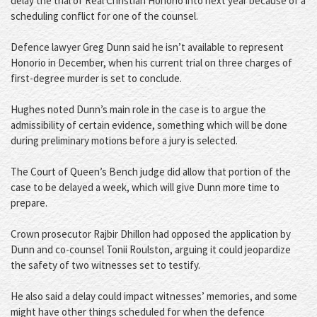
delay the trial of Real Christian Honorio into next year because of a
scheduling conflict for one of the counsel.
Defence lawyer Greg Dunn said he isn’t available to represent
Honorio in December, when his current trial on three charges of
first-degree murder is set to conclude.
Hughes noted Dunn’s main role in the case is to argue the
admissibility of certain evidence, something which will be done
during preliminary motions before a jury is selected.
The Court of Queen’s Bench judge did allow that portion of the
case to be delayed a week, which will give Dunn more time to
prepare.
Crown prosecutor Rajbir Dhillon had opposed the application by
Dunn and co-counsel Tonii Roulston, arguing it could jeopardize
the safety of two witnesses set to testify.
He also said a delay could impact witnesses’ memories, and some
might have other things scheduled for when the defence