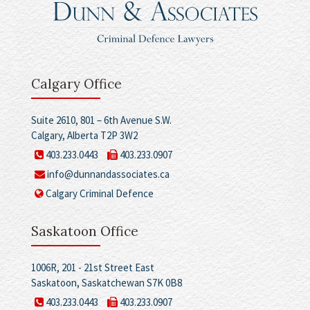
Calgary Office
Suite 2610, 801 – 6th Avenue S.W.
Calgary, Alberta T2P 3W2
403.233.0443
403.233.0907
info@dunnandassociates.ca
Calgary Criminal Defence
Saskatoon Office
1006R, 201 - 21st Street East
Saskatoon, Saskatchewan S7K 0B8
403.233.0443
403.233.0907