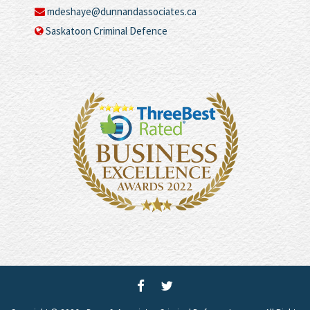
mdeshaye@dunnandassociates.ca
Saskatoon Criminal Defence