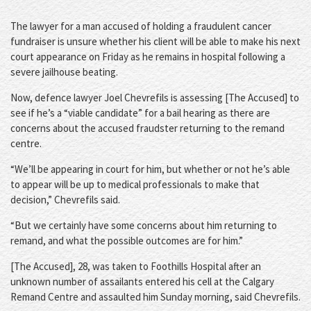
The lawyer for a man accused of holding a fraudulent cancer
fundraiser is unsure whether his client will be able to make his next
court appearance on Friday as he remains in hospital following a
severe jailhouse beating.
Now, defence lawyer Joel Chevrefils is assessing [The Accused] to
see if he’s a “viable candidate” for a bail hearing as there are
concerns about the accused fraudster returning to the remand
centre.
“We’ll be appearing in court for him, but whether or not he’s able
to appear will be up to medical professionals to make that
decision,” Chevrefils said.
“But we certainly have some concerns about him returning to
remand, and what the possible outcomes are for him.”
[The Accused], 28, was taken to Foothills Hospital after an
unknown number of assailants entered his cell at the Calgary
Remand Centre and assaulted him Sunday morning, said Chevrefils.