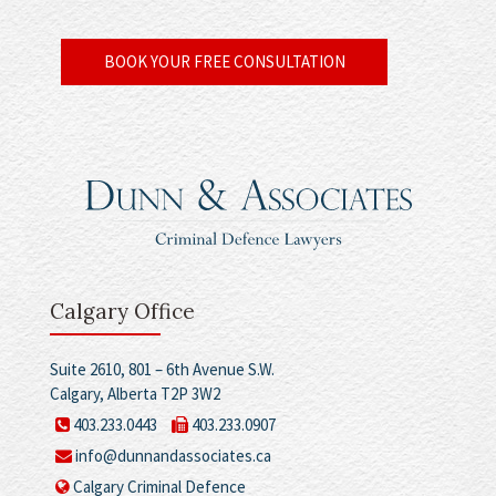
BOOK YOUR FREE CONSULTATION
Calgary Office
Suite 2610, 801 – 6th Avenue S.W.
Calgary, Alberta T2P 3W2
403.233.0443
403.233.0907
info@dunnandassociates.ca
Calgary Criminal Defence