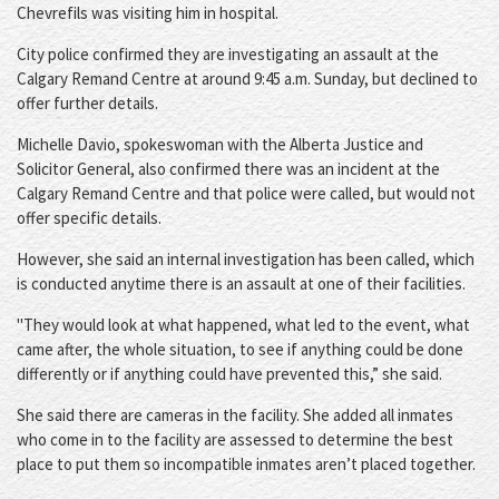
Chevrefils was visiting him in hospital.
City police confirmed they are investigating an assault at the
Calgary Remand Centre at around 9:45 a.m. Sunday, but declined to
offer further details.
Michelle Davio, spokeswoman with the Alberta Justice and
Solicitor General, also confirmed there was an incident at the
Calgary Remand Centre and that police were called, but would not
offer specific details.
However, she said an internal investigation has been called, which
is conducted anytime there is an assault at one of their facilities.
"They would look at what happened, what led to the event, what
came after, the whole situation, to see if anything could be done
differently or if anything could have prevented this,” she said.
She said there are cameras in the facility. She added all inmates
who come in to the facility are assessed to determine the best
place to put them so incompatible inmates aren’t placed together.