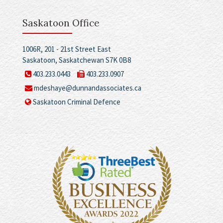
Saskatoon Office
1006R, 201 - 21st Street East
Saskatoon, Saskatchewan S7K 0B8
403.233.0443
403.233.0907
mdeshaye@dunnandassociates.ca
Saskatoon Criminal Defence