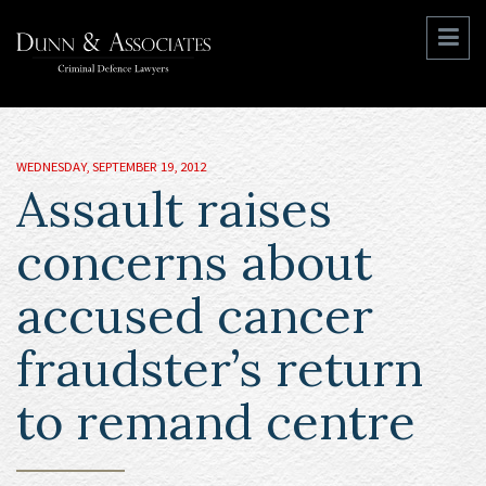
WEDNESDAY, SEPTEMBER 19, 2012
Assault raises
concerns about
accused cancer
fraudster’s return
to remand centre