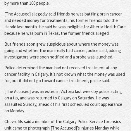
by more than 100 people.
[The Accused] allegedly told friends he was battling brain cancer
and needed money for treatments, his former friends told the
Herald last month. He said he was ineligible for Alberta Health Care
because he was born in Texas, the former friends alleged.
But friends soon grew suspicious about where the money was
going and whether the man really had cancer, police said, adding
investigators were soon notified and a probe was launched.
Police determined the man had not received treatment at any
cancer facility in Calgary. It’s not known what the money was used
for, but it did not go toward cancer treatment, police said.
[The Accused] was arrested in Victoria last week by police acting
on a tip, and was returned to Calgary on Saturday. He was
assaulted Sunday, ahead of his first scheduled court appearance
on Monday.
Chevrefils said a member of the Calgary Police Service forensics
unit came to photograph [The Accused]’s injuries Monday while