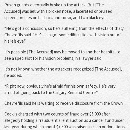
Prison guards eventually broke up the attack. But [The
Accused] was left with a broken nose, a lacerated or bruised
spleen, bruises on his back and torso, and two black eyes.
“He’s got a concussion, so he’s suffering from the effects of that,”
Chevrefils said. “He’s also got some difficulties with vision out of
his left eye.”
It’s possible [The Accused] may be moved to another hospital to
see a specialist for his vision problems, his lawyer said.
It’s not known whether the attackers recognized [The Accused],
he added.
“Right now, obviously he’s afraid for his own safety. He’s very
afraid of going back to the Calgary Remand Centre.”
Chevrefils said he is waiting to receive disclosure from the Crown.
Cook is charged with two counts of fraud over $5,000 after
allegedly holding a fraudulent silent auction as a cancer fundraiser
last year during which about $7,500 was raised in cash or donations