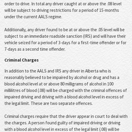
order to drive. In total any driver caught at or above the .08 level
will be subject to driving restrictions for a period of 15-months
under the current AALS regime.
Additionally, any driver found to be at or above the .05 level will be
subject to an immediate roadside sanction (IRS) and will have their
vehicle seized for a period of 3-days for a first-time offender or for
7-days as a second time offender.
Criminal Charges
In addition to the AALS and IRS any driver in Alberta who is
reasonably believed to be impaired by alcohol or drug and has a
blood alcohol level at or above 80 milligrams of alcohol in 100
millilitres of blood (.08) will be charged with the criminal offences of
impaired driving and driving with a blood alcohol level in excess of
the legal limit. These are two separate offences.
Criminal charges require that the driver appear in court to deal with
the charges. A person found guilty of impaired driving or driving
with a blood alcohol level in excess of the legal limit (.08) will be