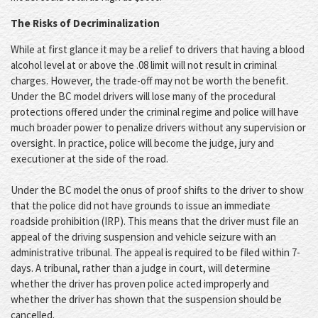
The Risks of Decriminalization
While at first glance it may be a relief to drivers that having a blood
alcohol level at or above the .08 limit will not result in criminal
charges. However, the trade-off may not be worth the benefit.
Under the BC model drivers will lose many of the procedural
protections offered under the criminal regime and police will have
much broader power to penalize drivers without any supervision or
oversight. In practice, police will become the judge, jury and
executioner at the side of the road.
Under the BC model the onus of proof shifts to the driver to show
that the police did not have grounds to issue an immediate
roadside prohibition (IRP). This means that the driver must file an
appeal of the driving suspension and vehicle seizure with an
administrative tribunal. The appeal is required to be filed within 7-
days. A tribunal, rather than a judge in court, will determine
whether the driver has proven police acted improperly and
whether the driver has shown that the suspension should be
cancelled.