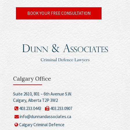
BOOK YOUR FREE CONSULTATION
Calgary Office
Suite 2610, 801 – 6th Avenue S.W.
Calgary, Alberta T2P 3W2
403.233.0443
403.233.0907
info@dunnandassociates.ca
Calgary Criminal Defence