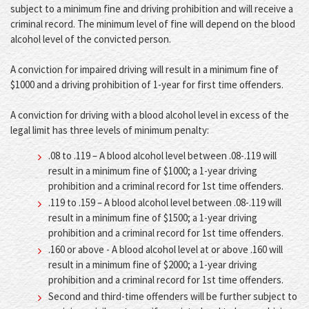
subject to a minimum fine and driving prohibition and will receive a
criminal record. The minimum level of fine will depend on the blood
alcohol level of the convicted person.
A conviction for impaired driving will result in a minimum fine of
$1000 and a driving prohibition of 1-year for first time offenders.
A conviction for driving with a blood alcohol level in excess of the
legal limit has three levels of minimum penalty:
.08 to .119 – A blood alcohol level between .08-.119 will
result in a minimum fine of $1000; a 1-year driving
prohibition and a criminal record for 1st time offenders.
.119 to .159 – A blood alcohol level between .08-.119 will
result in a minimum fine of $1500; a 1-year driving
prohibition and a criminal record for 1st time offenders.
.160 or above - A blood alcohol level at or above .160 will
result in a minimum fine of $2000; a 1-year driving
prohibition and a criminal record for 1st time offenders.
Second and third-time offenders will be further subject to