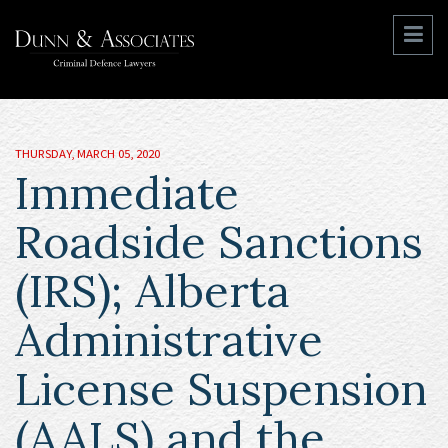
THURSDAY, MARCH 05, 2020
Immediate
Roadside Sanctions
(IRS); Alberta
Administrative
License Suspension
(AALS) and the