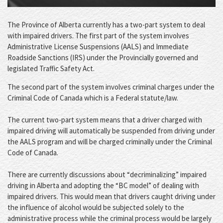
The Province of Alberta currently has a two-part system to deal
with impaired drivers. The first part of the system involves
Administrative License Suspensions (AALS) and Immediate
Roadside Sanctions (IRS) under the Provincially governed and
legislated Traffic Safety Act.
The second part of the system involves criminal charges under the
Criminal Code of Canada which is a Federal statute/law.
The current two-part system means that a driver charged with
impaired driving will automatically be suspended from driving under
the AALS program and will be charged criminally under the Criminal
Code of Canada.
There are currently discussions about “decriminalizing” impaired
driving in Alberta and adopting the “BC model” of dealing with
impaired drivers. This would mean that drivers caught driving under
the influence of alcohol would be subjected solely to the
administrative process while the criminal process would be largely