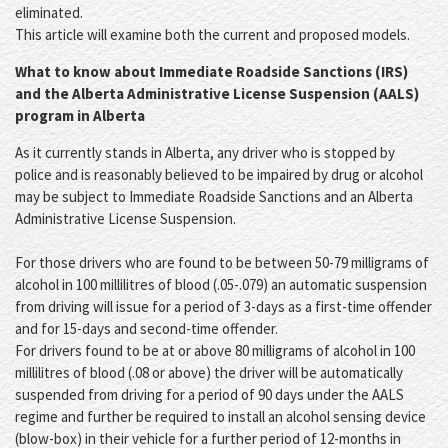
eliminated.
This article will examine both the current and proposed models.
What to know about Immediate Roadside Sanctions (IRS)
and the Alberta Administrative License Suspension (AALS)
program in Alberta
As it currently stands in Alberta, any driver who is stopped by
police and is reasonably believed to be impaired by drug or alcohol
may be subject to Immediate Roadside Sanctions and an Alberta
Administrative License Suspension.
For those drivers who are found to be between 50-79 milligrams of
alcohol in 100 millilitres of blood (.05-.079) an automatic suspension
from driving will issue for a period of 3-days as a first-time offender
and for 15-days and second-time offender.
For drivers found to be at or above 80 milligrams of alcohol in 100
millilitres of blood (.08 or above) the driver will be automatically
suspended from driving for a period of 90 days under the AALS
regime and further be required to install an alcohol sensing device
(blow-box) in their vehicle for a further period of 12-months in