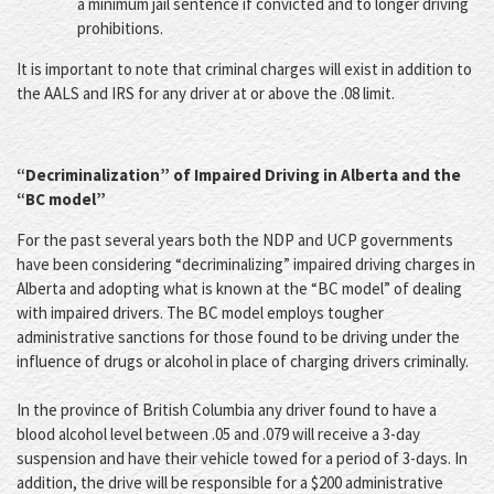
a minimum jail sentence if convicted and to longer driving
prohibitions.
It is important to note that criminal charges will exist in addition to
the AALS and IRS for any driver at or above the .08 limit.
“Decriminalization” of Impaired Driving in Alberta and the
“BC model”
For the past several years both the NDP and UCP governments
have been considering “decriminalizing” impaired driving charges in
Alberta and adopting what is known at the “BC model” of dealing
with impaired drivers. The BC model employs tougher
administrative sanctions for those found to be driving under the
influence of drugs or alcohol in place of charging drivers criminally.
In the province of British Columbia any driver found to have a
blood alcohol level between .05 and .079 will receive a 3-day
suspension and have their vehicle towed for a period of 3-days. In
addition, the drive will be responsible for a $200 administrative