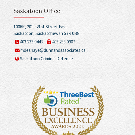
Saskatoon Office
1006R, 201 - 21st Street East
Saskatoon, Saskatchewan S7K 0B8
403.233.0443
403.233.0907
mdeshaye@dunnandassociates.ca
Saskatoon Criminal Defence