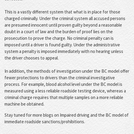
This is a vastly different system that what is in place for those
charged criminally. Under the criminal system all accused persons
are presumed innocent until proven guilty beyond a reasonable
doubt in a court of law and the burden of proof lies on the
prosecution to prove the charge. No criminal penalty can is
imposed until a driver is found guilty. Under the administrative
system a penalty is imposed immediately with no hearing unless
the driver chooses to appeal.
In addition, the methods of investigation under the BC model offer
fewer protections to drivers than the criminal investigative
process. For example, blood alcohol level under the BC model is
measured using a less reliable roadside testing device, whereas a
criminal charge requires that multiple samples on a more reliable
machine be obtained.
Stay tuned for more blogs on Impaired driving and the BC model of
immediate roadside sanctions/prohibitions.