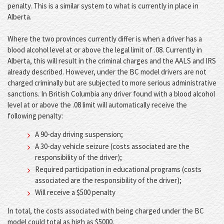
penalty. This is a similar system to what is currently in place in
Alberta.
Where the two provinces currently differ is when a driver has a
blood alcohol level at or above the legal limit of .08. Currently in
Alberta, this will result in the criminal charges and the AALS and IRS
already described. However, under the BC model drivers are not
charged criminally but are subjected to more serious administrative
sanctions. In British Columbia any driver found with a blood alcohol
level at or above the .08 limit will automatically receive the
following penalty:
A 90-day driving suspension;
A 30-day vehicle seizure (costs associated are the
responsibility of the driver);
Required participation in educational programs (costs
associated are the responsibility of the driver);
Will receive a $500 penalty
In total, the costs associated with being charged under the BC
model could total as high as $5000.