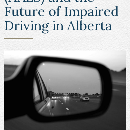
Future of Impaired
Driving in Alberta