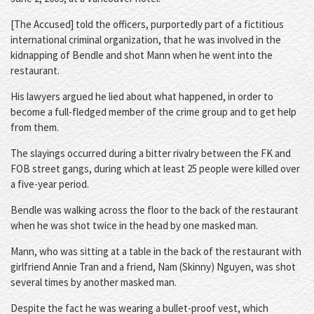
[The Accused] told the officers, purportedly part of a fictitious
international criminal organization, that he was involved in the
kidnapping of Bendle and shot Mann when he went into the
restaurant.
His lawyers argued he lied about what happened, in order to
become a full-fledged member of the crime group and to get help
from them.
The slayings occurred during a bitter rivalry between the FK and
FOB street gangs, during which at least 25 people were killed over
a five-year period.
Bendle was walking across the floor to the back of the restaurant
when he was shot twice in the head by one masked man.
Mann, who was sitting at a table in the back of the restaurant with
girlfriend Annie Tran and a friend, Nam (Skinny) Nguyen, was shot
several times by another masked man.
Despite the fact he was wearing a bullet-proof vest, which