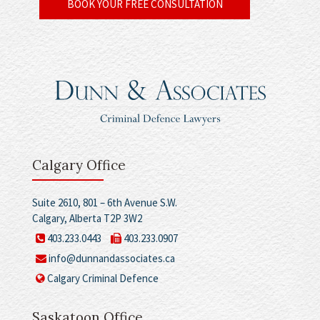
BOOK YOUR FREE CONSULTATION
Calgary Office
Suite 2610, 801 – 6th Avenue S.W.
Calgary, Alberta T2P 3W2
403.233.0443
403.233.0907
info@dunnandassociates.ca
Calgary Criminal Defence
Saskatoon Office