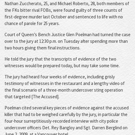
Nathan Zuccherato, 25, and Michael Roberto, 28, both members of
the FKs bitter rival FOBs, were found guilty of three counts of
first-degree murder last October and sentenced to life with no
chance of parole for 25 years.
Court of Queen’s Bench Justice Glen Poelman had turned the case
over to the jury at 12:30 p.m. on Tuesday after spending more than
two hours giving them final instructions.
He told the jury that the transcripts of evidence of the two
witnesses would be prepared today, but may take some time.
The jury had heard four weeks of evidence, including grisly
testimony of witnesses in the restaurant and a lengthy video of
the final scenario of a three-month undercover sting operation
that targeted [The Accused].
Poelman cited several key pieces of evidence against the accused
killer that had to be weighed carefully by the jury, in particular the
four-hour surreptitiously-recorded interview with city police
undercover officers Det. Rey Bangloy and Sgt. Darren Berglind on
June 2, 2009, at a Vancouver hotel.