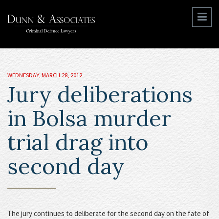
WEDNESDAY, MARCH 28, 2012
Jury deliberations
in Bolsa murder
trial drag into
second day
The jury continues to deliberate for the second day on the fate of