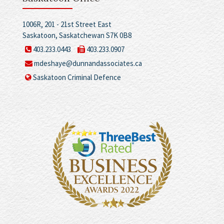
1006R, 201 - 21st Street East
Saskatoon, Saskatchewan S7K 0B8
403.233.0443
403.233.0907
mdeshaye@dunnandassociates.ca
Saskatoon Criminal Defence