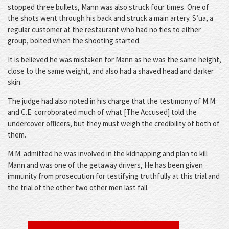
stopped three bullets, Mann was also struck four times. One of
the shots went through his back and struck a main artery. S’ua, a
regular customer at the restaurant who had no ties to either
group, bolted when the shooting started.
It is believed he was mistaken for Mann as he was the same height,
close to the same weight, and also had a shaved head and darker
skin.
The judge had also noted in his charge that the testimony of M.M.
and C.E. corroborated much of what [The Accused] told the
undercover officers, but they must weigh the credibility of both of
them.
M.M. admitted he was involved in the kidnapping and plan to kill
Mann and was one of the getaway drivers, He has been given
immunity from prosecution for testifying truthfully at this trial and
the trial of the other two other men last fall.