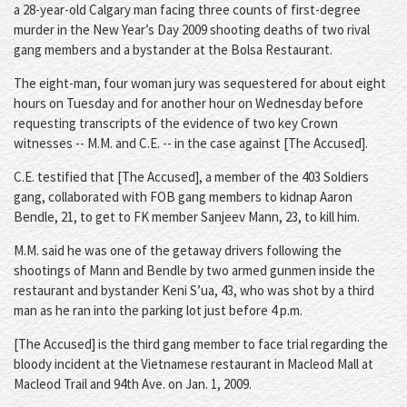
a 28-year-old Calgary man facing three counts of first-degree
murder in the New Year’s Day 2009 shooting deaths of two rival
gang members and a bystander at the Bolsa Restaurant.
The eight-man, four woman jury was sequestered for about eight
hours on Tuesday and for another hour on Wednesday before
requesting transcripts of the evidence of two key Crown
witnesses -- M.M. and C.E. -- in the case against [The Accused].
C.E. testified that [The Accused], a member of the 403 Soldiers
gang, collaborated with FOB gang members to kidnap Aaron
Bendle, 21, to get to FK member Sanjeev Mann, 23, to kill him.
M.M. said he was one of the getaway drivers following the
shootings of Mann and Bendle by two armed gunmen inside the
restaurant and bystander Keni S’ua, 43, who was shot by a third
man as he ran into the parking lot just before 4 p.m.
[The Accused] is the third gang member to face trial regarding the
bloody incident at the Vietnamese restaurant in Macleod Mall at
Macleod Trail and 94th Ave. on Jan. 1, 2009.