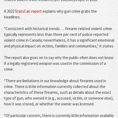
A 2022
StatsCan report
explains why gun crime grabs the
headlines.
“Consistent with historical trends … firearm-related violent crime
typically represents less than three per cent of police-reported
violent crime in Canada; nevertheless, it has a significant emotional
and physical impact on victims, families and communities,” it states.
The report also goes on to say why the public often does not know
if a legally registered weapon was used in the commission of a
crime.
“There are limitations in our knowledge about firearms used in
crime. There is little information currently collected about the
characteristics of these firearms, such as details about the exact
type of gun, who owned it (e.g., accused, victim, or someone else),
how it was stored, or whether the owner was licensed.
“Of particular concern, there is currently little information available