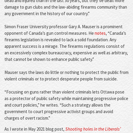
dead and injured than in the last 30 years, but they’ve dealt more
damage to gun clubs and the law-abiding firearms community than
any government in the history of our country.”
Simon Fraser University professor Gary A. Mauser is a prominent
opponent of Canada’s gun control measures. He
notes
, “Canada’s
firearms legislation is revealed to lack a solid foundation. Any
apparent success is a mirage. The firearms regulations consist of
an excessively complex bureaucracy, expensive as well as arbitrary,
that cannot be shown to enhance public safety.”
Mauser says the laws do little or nothing to protect the public from
violent criminals or to protect desperate people from suicide.
“Focusing on guns rather than violent criminals lets Ottawa pose
as a protector of public safety while maintaining progressive police
and court policies,” he writes. “Such a strategy allows the
government to court progressive activist groups and avoid
charges of overt racism.”
As I wrote in May 2021 blog post,
Shooting holes in the Liberals’