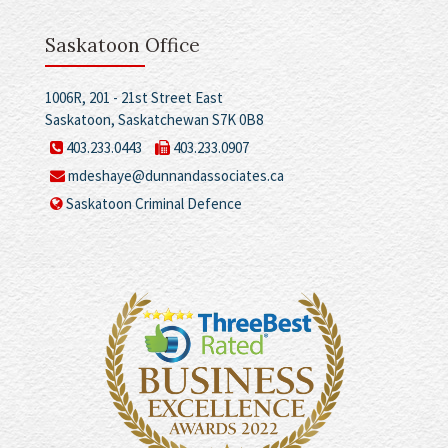
Saskatoon Office
1006R, 201 - 21st Street East
Saskatoon, Saskatchewan S7K 0B8
403.233.0443
403.233.0907
mdeshaye@dunnandassociates.ca
Saskatoon Criminal Defence