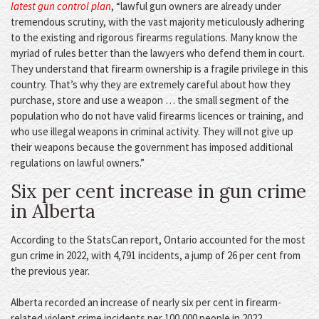
latest gun control plan
, “lawful gun owners are already under
tremendous scrutiny, with the vast majority meticulously adhering
to the existing and rigorous firearms regulations. Many know the
myriad of rules better than the lawyers who defend them in court.
They understand that firearm ownership is a fragile privilege in this
country. That’s why they are extremely careful about how they
purchase, store and use a weapon … the small segment of the
population who do not have valid firearms licences or training, and
who use illegal weapons in criminal activity. They will not give up
their weapons because the government has imposed additional
regulations on lawful owners.”
Six per cent increase in gun crime
in Alberta
According to the StatsCan report, Ontario accounted for the most
gun crime in 2022, with 4,791 incidents, a jump of 26 per cent from
the previous year.
Alberta recorded an increase of nearly six per cent in firearm-
related violent crime incidents per 100,000 people in 2022.