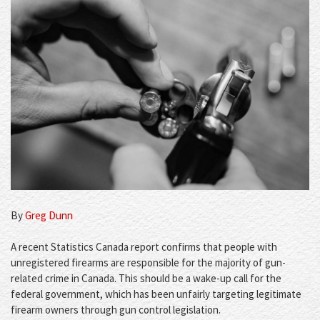
By
Greg Dunn
A recent Statistics Canada report confirms that people with
unregistered firearms are responsible for the majority of gun-
related crime in Canada. This should be a wake-up call for the
federal government, which has been unfairly targeting legitimate
firearm owners through gun control legislation.