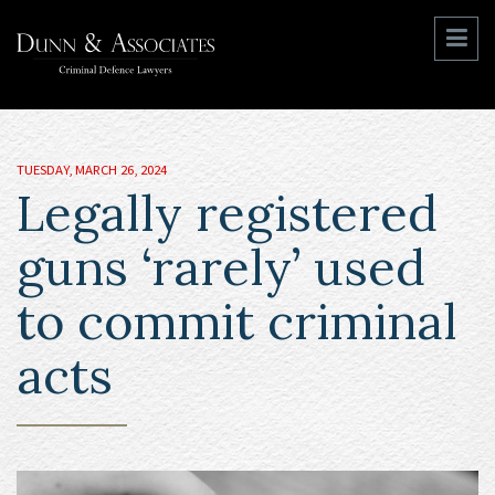
TUESDAY, MARCH 26, 2024
Legally registered
guns ‘rarely’ used
to commit criminal
acts