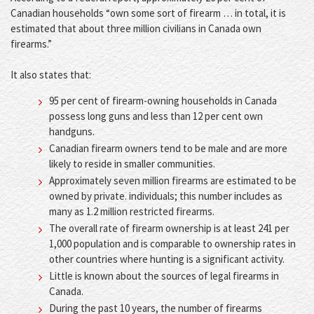
Canadian households “own some sort of firearm … in total, it is
estimated that about three million civilians in Canada own
firearms.”
It also states that:
95 per cent of firearm-owning households in Canada
possess long guns and less than 12 per cent own
handguns.
Canadian firearm owners tend to be male and are more
likely to reside in smaller communities.
Approximately seven million firearms are estimated to be
owned by private. individuals; this number includes as
many as 1.2 million restricted firearms.
The overall rate of firearm ownership is at least 241 per
1,000 population and is comparable to ownership rates in
other countries where hunting is a significant activity.
Little is known about the sources of legal firearms in
Canada.
During the past 10 years, the number of firearms