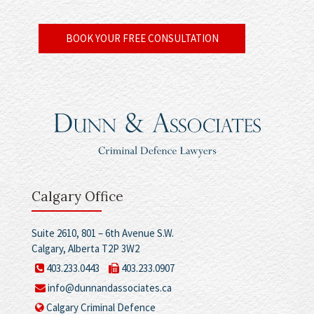
BOOK YOUR FREE CONSULTATION
Calgary Office
Suite 2610, 801 – 6th Avenue S.W.
Calgary, Alberta T2P 3W2
403.233.0443
403.233.0907
info@dunnandassociates.ca
Calgary Criminal Defence