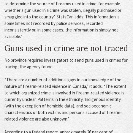
to determine the source of firearms used in crime: for example,
whether a gun used in a crime was stolen, illegally purchased or
smuggled into the country” StatsCan adds. This information is
sometimes not recorded by police services, recorded
inconsistently or, in some cases, the information is simply not
available.”
Guns used in crime are not traced
No province requires investigators to send guns used in crimes for
tracing, the agency found.
“There are a number of additional gaps in our knowledge of the
nature of firearm-related violence in Canada,” it adds. “The extent
to which organized crime is involved in firearm-related violence is
currently unclear. Patterns in the ethnicity, Indigenous identity
(with the exception of homicide data), and socioeconomic
characteristics of both victims and persons accused of firearm-
related violence are also unknown.”
According to a federal report, approximately 26 per cent of