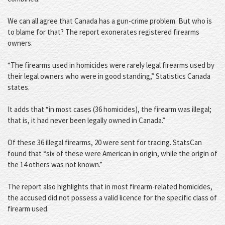
We can all agree that Canada has a gun-crime problem. But who is
to blame for that? The report exonerates registered firearms
owners.
“The firearms used in homicides were rarely legal firearms used by
their legal owners who were in good standing,” Statistics Canada
states.
It adds that “in most cases (36 homicides), the firearm was illegal;
that is, it had never been legally owned in Canada.”
Of these 36 illegal firearms, 20 were sent for tracing. StatsCan
found that “six of these were American in origin, while the origin of
the 14 others was not known.”
The report also highlights that in most firearm-related homicides,
the accused did not possess a valid licence for the specific class of
firearm used.