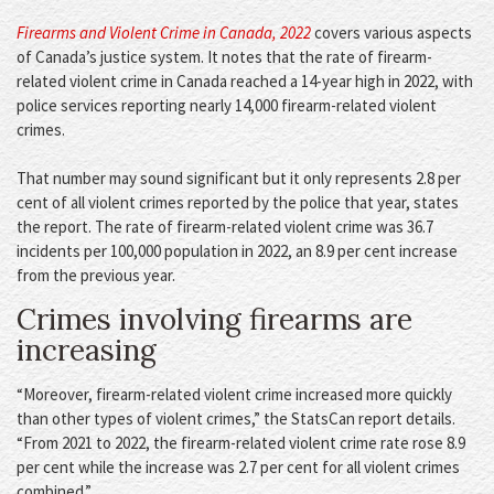
Firearms and Violent Crime in Canada, 2022
covers various aspects
of Canada’s justice system. It notes that the rate of firearm-
related violent crime in Canada reached a 14-year high in 2022, with
police services reporting nearly 14,000 firearm-related violent
crimes.
That number may sound significant but it only represents 2.8 per
cent of all violent crimes reported by the police that year, states
the report. The rate of firearm-related violent crime was 36.7
incidents per 100,000 population in 2022, an 8.9 per cent increase
from the previous year.
Crimes involving firearms are
increasing
“Moreover, firearm-related violent crime increased more quickly
than other types of violent crimes,” the StatsCan report details.
“From 2021 to 2022, the firearm-related violent crime rate rose 8.9
per cent while the increase was 2.7 per cent for all violent crimes
combined.”