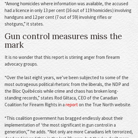
“Among homicides where information was available, the accused
had a licence in only 13 per cent (16 out of 119 homicides) involving
handguns and 12 per cent (7 out of 59) involving rifles or
shotguns,” it states.
Gun control measures miss the
mark
It is no wonder that this report is stirring anger from firearm
advocacy groups.
“Over the last eight years, we’ve been subjected to some of the
most outrageous political rhetoric from the liberals, the NDP and
the Bloc Québécois while crime and chaos has broken long-
standing records,” states Rod Giltaca, CEO of the Canadian
Coalition for Firearm Rights in a
report
on the True North website.
“This coalition government has bragged endlessly about their
implementation of ‘the most significant in gun control in a
generation,’” he adds. “Not only are more Canadians left terrorized,