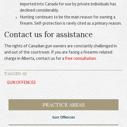
imported into Canada for use by private individuals has
declined considerably.
Hunting continues to be the main reason for owning a
firearm. Self-protection is rarely cited as a primary reason.
Contact us for assistance
The rights of Canadian gun owners are constantly challenged in
and out of the courtroom. If you are facing a firearms-related
charge in Alberta, contact us for a
free consultation
.
TAGGED AS
GUN OFFENCES
PRACTICE AREAS
Gun Offences