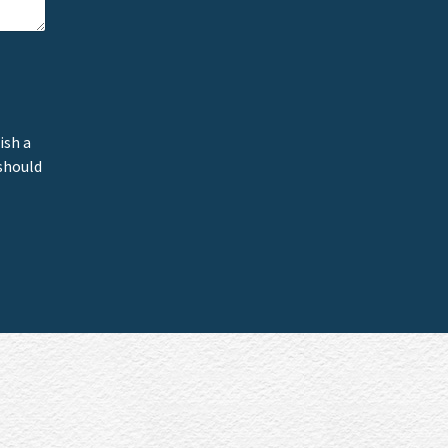
ish a
 should