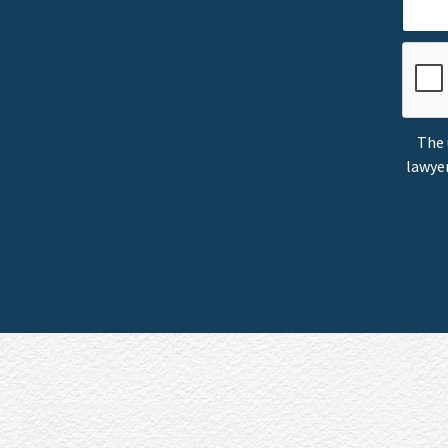
The 
lawyer