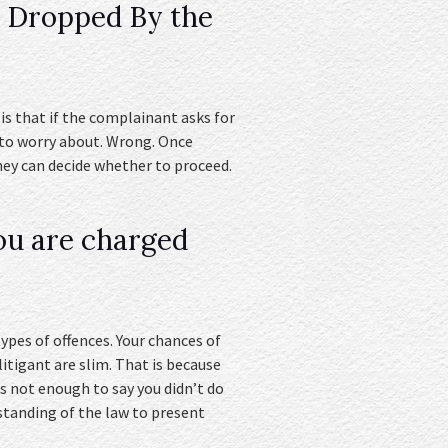
e Dropped By the
s that if the complainant asks for
 to worry about. Wrong. Once
rney can decide whether to proceed.
ou are charged
ypes of offences. Your chances of
litigant are slim. That is because
is not enough to say you didn’t do
standing of the law to present