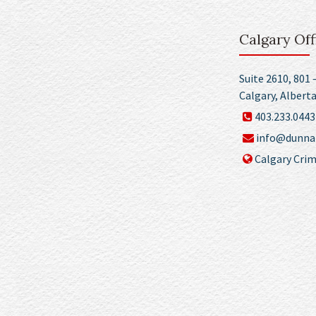
Calgary Off
Suite 2610, 801 
Calgary, Albert
403.233.0443
info@dunnan
Calgary Crim