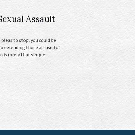
exual Assault
 pleas to stop, you could be
to defending those accused of
n is rarely that simple.