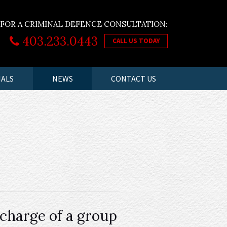
 FOR A CRIMINAL DEFENCE CONSULTATION:
403.233.0443
CALL US TODAY
IALS
NEWS
CONTACT US
charge of a group