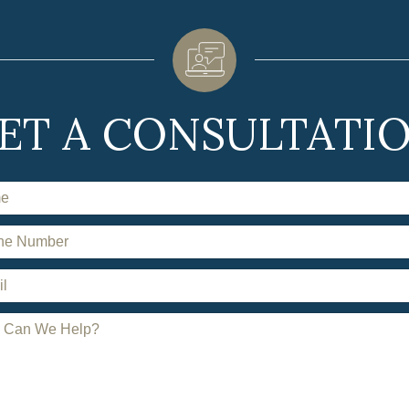
ET A CONSULTATI