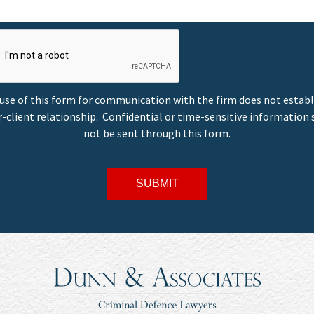
use of this form for communication with the firm does not establ
-client relationship. Confidential or time-sensitive information
not be sent through this form.
SUBMIT