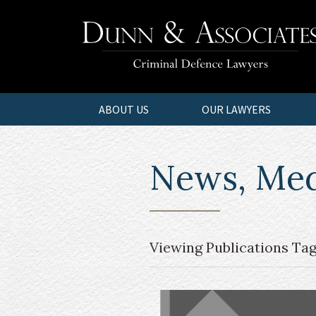
ABOUT US
OUR LAWYERS
News, Medi
Viewing Publications Tag