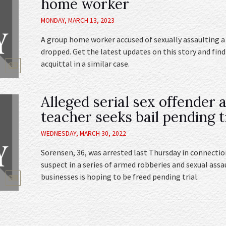
home worker
MONDAY, MARCH 13, 2023
A group home worker accused of sexually assaulting a
dropped. Get the latest updates on this story and fin
acquittal in a similar case.
Alleged serial sex offender 
teacher seeks bail pending t
WEDNESDAY, MARCH 30, 2022
Sorensen, 36, was arrested last Thursday in connection
suspect in a series of armed robberies and sexual assa
businesses is hoping to be freed pending trial.