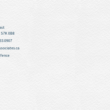
ast
 S7K 0B8
33.0907
ociates.ca
efence