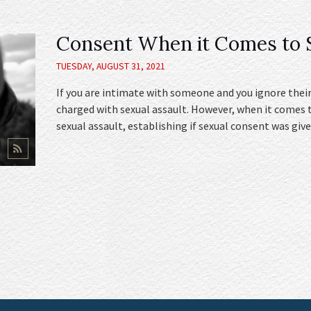
Consent When it Comes to S
TUESDAY, AUGUST 31, 2021
If you are intimate with someone and you ignore their
charged with sexual assault. However, when it comes 
sexual assault, establishing if sexual consent was give