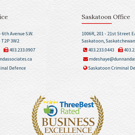
ice
Saskatoon Office
– 6th Avenue S.W.
1006R, 201 - 21st Street E
a T2P 3W2
Saskatoon, Saskatchewan
403.233.0907
403.233.0443
403.2
dassociates.ca
mdeshaye@dunnandass
inal Defence
Saskatoon Criminal D