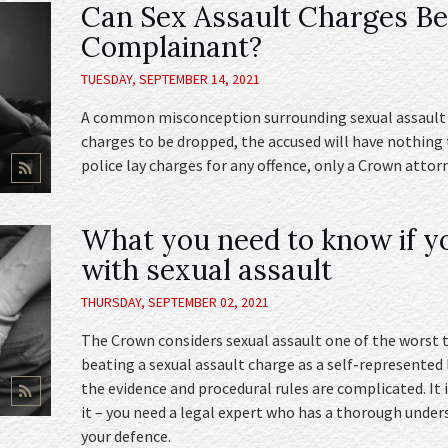
Can Sex Assault Charges B
Complainant?
TUESDAY, SEPTEMBER 14, 2021
A common misconception surrounding sexual assault i
charges to be dropped, the accused will have nothing
police lay charges for any offence, only a Crown atto
What you need to know if y
with sexual assault
THURSDAY, SEPTEMBER 02, 2021
The Crown considers sexual assault one of the worst t
beating a sexual assault charge as a self-represented 
the evidence and procedural rules are complicated. It 
it – you need a legal expert who has a thorough under
your defence.