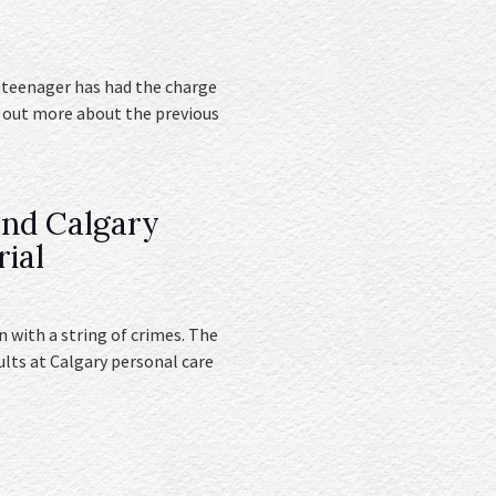
 teenager has had the charge
d out more about the previous
and Calgary
rial
 with a string of crimes. The
ults at Calgary personal care