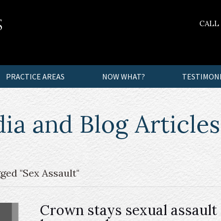
CALL
PRACTICE AREAS
NOW WHAT?
TESTIMON
a and Blog Articles
ged "Sex Assault"
Crown stays sexual assault 