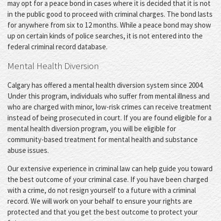
may opt for a peace bond in cases where it is decided that it is not
in the public good to proceed with criminal charges. The bond lasts
for anywhere from six to 12 months. While a peace bond may show
up on certain kinds of police searches, it is not entered into the
federal criminal record database.
Mental Health Diversion
Calgary has offered a mental health diversion system since 2004.
Under this program, individuals who suffer from mental illness and
who are charged with minor, low-risk crimes can receive treatment
instead of being prosecuted in court. If you are found eligible for a
mental health diversion program, you will be eligible for
community-based treatment for mental health and substance
abuse issues.
Our extensive experience in criminal law can help guide you toward
the best outcome of your criminal case. If you have been charged
with a crime, do not resign yourself to a future with a criminal
record. We will work on your behalf to ensure your rights are
protected and that you get the best outcome to protect your