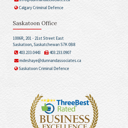
Calgary Criminal Defence
Saskatoon Office
1006R, 201 - 21st Street East
Saskatoon, Saskatchewan S7K 0B8
403.233.0443
403.233.0907
mdeshaye@dunnandassociates.ca
Saskatoon Criminal Defence