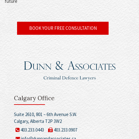
future
BOOK YOUR FREE CONSULTATION
Calgary Office
Suite 2610, 801 – 6th Avenue S.W.
Calgary, Alberta T2P 3W2
403.233.0443
403.233.0907
info@dunnandassociates.ca