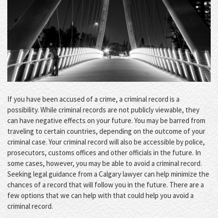
If you have been accused of a crime, a criminal record is a
possibility. While criminal records are not publicly viewable, they
can have negative effects on your future. You may be barred from
traveling to certain countries, depending on the outcome of your
criminal case. Your criminal record will also be accessible by police,
prosecutors, customs offices and other officials in the future. In
some cases, however, you may be able to avoid a criminal record.
Seeking legal guidance from a Calgary lawyer can help minimize the
chances of a record that will follow you in the future. There are a
few options that we can help with that could help you avoid a
criminal record.