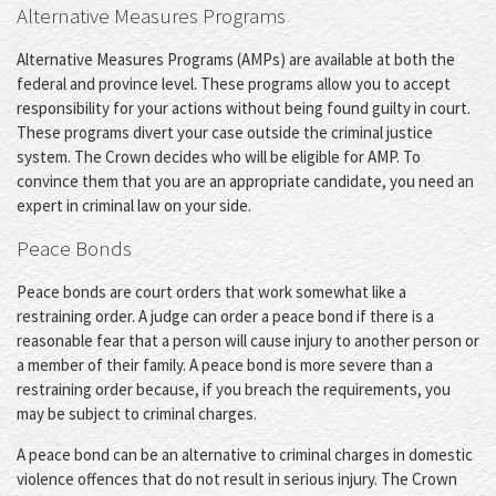
Alternative Measures Programs
Alternative Measures Programs (AMPs) are available at both the
federal and province level. These programs allow you to accept
responsibility for your actions without being found guilty in court.
These programs divert your case outside the criminal justice
system. The Crown decides who will be eligible for AMP. To
convince them that you are an appropriate candidate, you need an
expert in criminal law on your side.
Peace Bonds
Peace bonds are court orders that work somewhat like a
restraining order. A judge can order a peace bond if there is a
reasonable fear that a person will cause injury to another person or
a member of their family. A peace bond is more severe than a
restraining order because, if you breach the requirements, you
may be subject to criminal charges.
A peace bond can be an alternative to criminal charges in domestic
violence offences that do not result in serious injury. The Crown