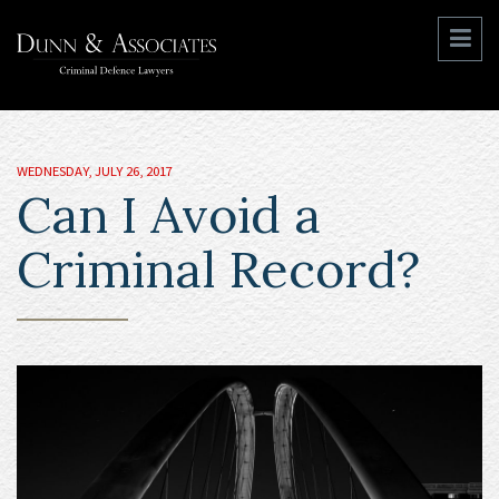
WEDNESDAY, JULY 26, 2017
Can I Avoid a
Criminal Record?