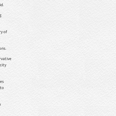
id.
g
ry of
ons.
rvative
city
res
 to
n