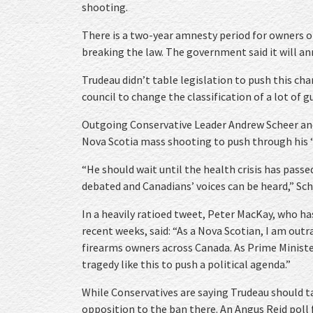
shooting.
There is a two-year amnesty period for owners 
breaking the law. The government said it will a
Trudeau didn’t table legislation to push this ch
council to change the classification of a lot of g
Outgoing Conservative Leader Andrew Scheer and
Nova Scotia mass shooting to push through his “
“He should wait until the health crisis has pass
debated and Canadians’ voices can be heard,” Sch
In a heavily ratioed tweet, Peter MacKay, who has
recent weeks, said: “As a Nova Scotian, I am out
firearms owners across Canada. As Prime Minister
tragedy like this to push a political agenda.”
While Conservatives are saying Trudeau should ta
opposition to the ban there. An Angus Reid poll