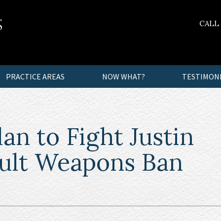
CALL
PRACTICE AREAS
NOW WHAT?
TESTIMON
n to Fight Justin
ault Weapons Ban