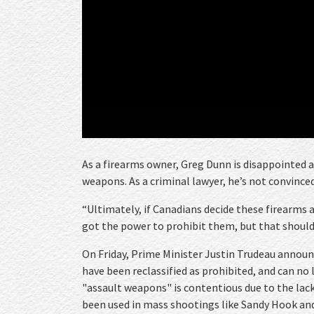
As a firearms owner, Greg Dunn is disappointed 
weapons. As a criminal lawyer, he’s not convinced
“Ultimately, if Canadians decide these firearms 
got the power to prohibit them, but that should 
On Friday, Prime Minister Justin Trudeau announ
have been reclassified as prohibited, and can no
"assault weapons" is contentious due to the lack 
been used in mass shootings like Sandy Hook and