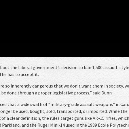
about the Liberal government’s decision to ban 1,500 assault-styl
 he has to accept it.
are so inherently dangerous that we don’t want them in society, w
be done through a proper legislative process,” said Dunn.
ced that a wide swath of “military-grade assault weapons” in Can
 longer be used, bought, sold, transported, or imported. While the
of a clear definition, the rules target guns like AR-15 rifles, whic
 Parkland, and the Ruger Mini-14 used in the 1989 École Polytech