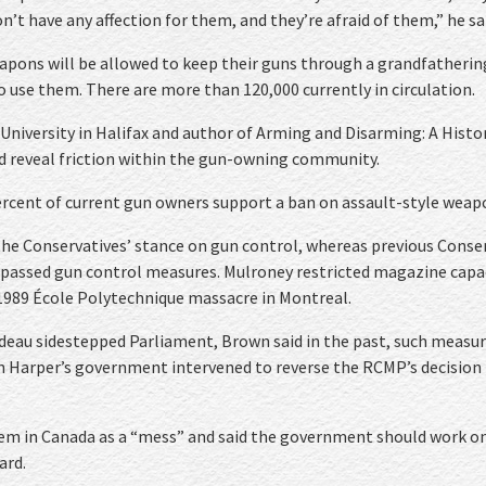
’t have any affection for them, and they’re afraid of them,” he sa
apons will be allowed to keep their guns through a grandfatherin
o use them. There are more than 120,000 currently in circulation.
 University in Halifax and author of Arming and Disarming: A Histo
ld reveal friction within the gun-owning community.
ercent of current gun owners support a ban on assault-style weap
he Conservatives’ stance on gun control, whereas previous Conse
y passed gun control measures. Mulroney restricted magazine capa
 1989 École Polytechnique massacre in Montreal.
eau sidestepped Parliament, Brown said in the past, such measu
hen Harper’s government intervened to reverse the RCMP’s decision
stem in Canada as a “mess” and said the government should work o
ard.