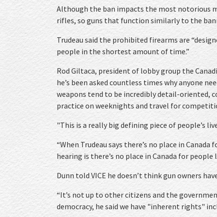
Although the ban impacts the most notorious ma
rifles, so guns that function similarly to the ban
Trudeau said the prohibited firearms are “design
people in the shortest amount of time.”
Rod Giltaca, president of lobby group the Canadi
he’s been asked countless times why anyone nee
weapons tend to be incredibly detail-oriented, c
practice on weeknights and travel for competiti
"This is a really big defining piece of people’s liv
“When Trudeau says there’s no place in Canada fo
hearing is there’s no place in Canada for people l
Dunn told VICE he doesn’t think gun owners have 
“It’s not up to other citizens and the governmen
democracy, he said we have "inherent rights" inc