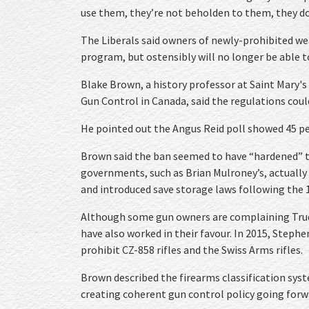
use them, they’re not beholden to them, they don
The Liberals said owners of newly-prohibited we
program, but ostensibly will no longer be able t
Blake Brown, a history professor at Saint Mary's
Gun Control in Canada, said the regulations cou
He pointed out the Angus Reid poll showed 45 p
Brown said the ban seemed to have “hardened” t
governments, such as Brian Mulroney’s, actuall
and introduced save storage laws following the
Although some gun owners are complaining Trud
have also worked in their favour. In 2015, Step
prohibit CZ-858 rifles and the Swiss Arms rifles.
Brown described the firearms classification sy
creating coherent gun control policy going forw