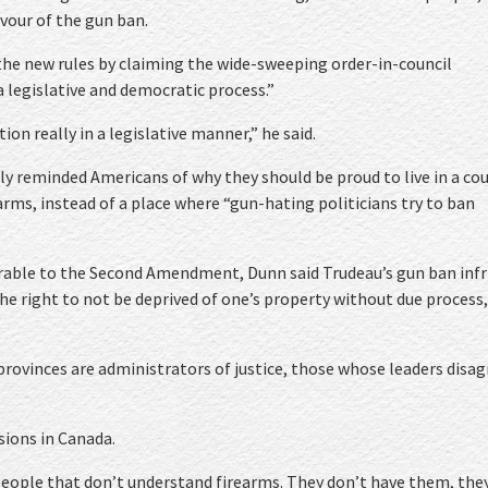
vour of the gun ban.
he new rules by claiming the wide-sweeping order-in-council
 legislative and democratic process.”
on really in a legislative manner,” he said.
ly reminded Americans of why they should be proud to live in a co
arms, instead of a place where “gun-hating politicians try to ban
able to the Second Amendment, Dunn said Trudeau’s gun ban infr
he right to not be deprived of one’s property without due process,
 provinces are administrators of justice, those whose leaders disag
sions in Canada.
 people that don’t understand firearms. They don’t have them, the