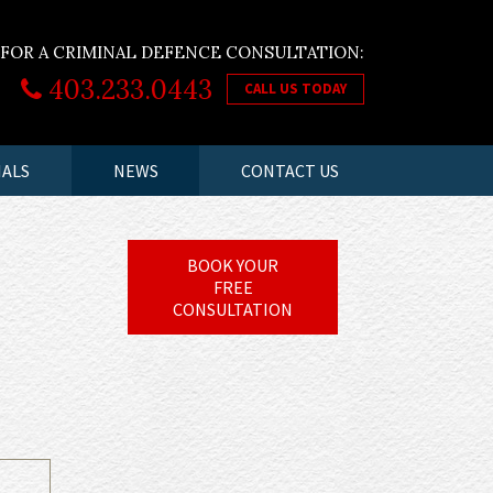
 FOR A CRIMINAL DEFENCE CONSULTATION:
403.233.0443
CALL US TODAY
IALS
NEWS
CONTACT US
BOOK YOUR
FREE
CONSULTATION