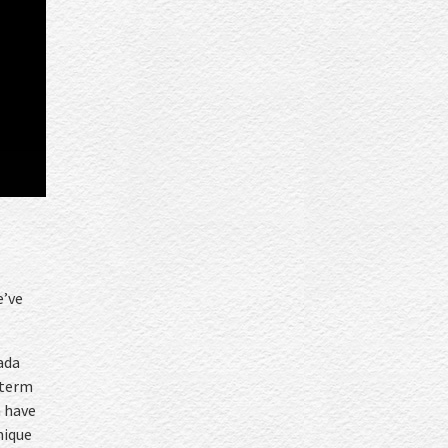
e
e’ve
ada
 term
h have
nique