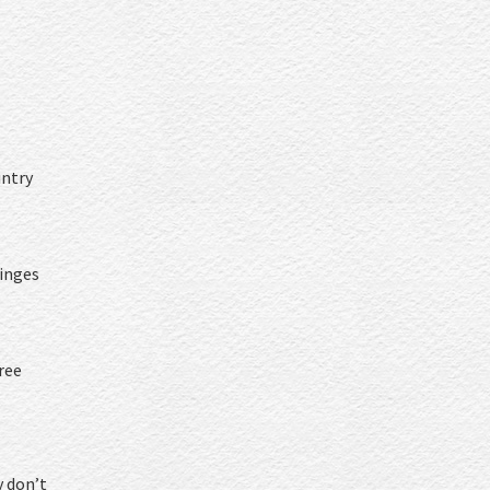
untry
inges
ree
y don’t