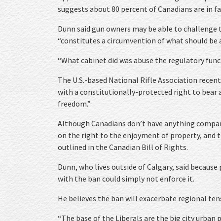
suggests about 80 percent of Canadians are in fa
Dunn said gun owners may be able to challenge t
“constitutes a circumvention of what should be a
“What cabinet did was abuse the regulatory functi
The U.S.-based National Rifle Association recent
with a constitutionally-protected right to bear 
freedom.”
Although Canadians don’t have anything compar
on the right to the enjoyment of property, and t
outlined in the Canadian Bill of Rights.
Dunn, who lives outside of Calgary, said because
with the ban could simply not enforce it.
He believes the ban will exacerbate regional ten
“The base of the Liberals are the big city urban