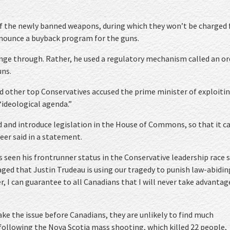
of the newly banned weapons, during which they won’t be charged 
nnounce a buyback program for the guns.
ange through. Rather, he used a regulatory mechanism called an or
uns.
 other top Conservatives accused the prime minister of exploiti
ideological agenda.”
ed and introduce legislation in the House of Commons, so that it c
eer said in a statement.
 seen his frontrunner status in the Conservative leadership race s
raged that Justin Trudeau is using our tragedy to punish law-abidin
, I can guarantee to all Canadians that I will never take advantag
ke the issue before Canadians, they are unlikely to find much
 following the Nova Scotia mass shooting, which killed 22 people,