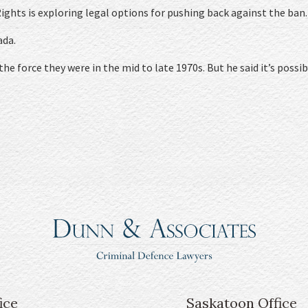
Rights is exploring legal options for pushing back against the ban.
ada.
he force they were in the mid to late 1970s. But he said it’s possib
ice
Saskatoon Office