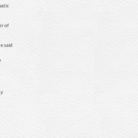
matic
er of
e said
o
ly