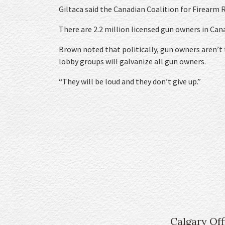
Giltaca said the Canadian Coalition for Firearm 
There are 2.2 million licensed gun owners in Can
Brown noted that politically, gun owners aren’t t
lobby groups will galvanize all gun owners.
“They will be loud and they don’t give up.”
Calgary Off