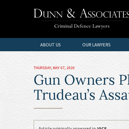
ABOUT US
OUR LAWYERS
THURSDAY, MAY 07, 2020
Gun Owners Pla
Trudeau’s Ass
Article originally appeared in:
VICE