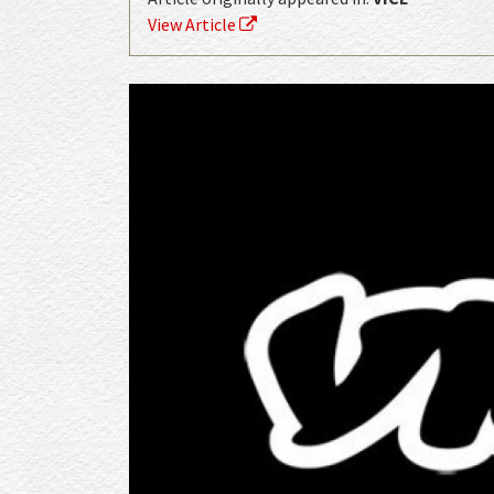
View Article