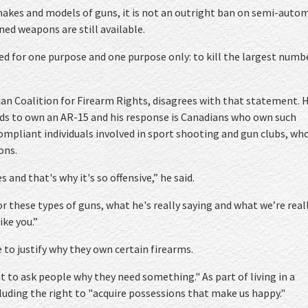
kes and models of guns, it is not an outright ban on semi-auto
ned weapons are still available.
ed for one purpose and one purpose only: to kill the largest numb
an Coalition for Firearm Rights, disagrees with that statement. H
ds to own an AR-15 and his response is Canadians who own such
ompliant individuals involved in sport shooting and gun clubs, wh
ons.
es and that's why it's so offensive,” he said.
r these types of guns, what he's really saying and what we’re real
ike you.”
to justify why they own certain firearms.
t to ask people why they need something." As part of living in a
luding the right to "acquire possessions that make us happy."