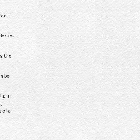
for
der-in-
ng the
an be
lip in
g
e of a