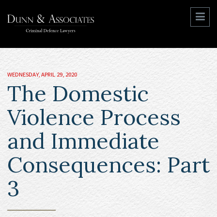
WEDNESDAY, APRIL 29, 2020
The Domestic
Violence Process
and Immediate
Consequences: Part
3