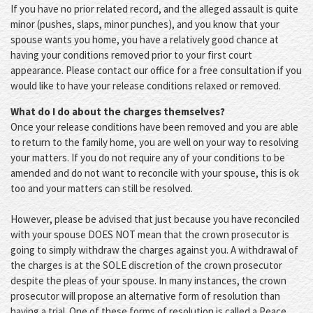
If you have no prior related record, and the alleged assault is quite
minor (pushes, slaps, minor punches), and you know that your
spouse wants you home, you have a relatively good chance at
having your conditions removed prior to your first court
appearance. Please contact our office for a free consultation if you
would like to have your release conditions relaxed or removed.
What do I do about the charges themselves?
Once your release conditions have been removed and you are able
to return to the family home, you are well on your way to resolving
your matters. If you do not require any of your conditions to be
amended and do not want to reconcile with your spouse, this is ok
too and your matters can still be resolved.
However, please be advised that just because you have reconciled
with your spouse DOES NOT mean that the crown prosecutor is
going to simply withdraw the charges against you. A withdrawal of
the charges is at the SOLE discretion of the crown prosecutor
despite the pleas of your spouse. In many instances, the crown
prosecutor will propose an alternative form of resolution than
having a trial. One of these forms of resolution is called a Peace