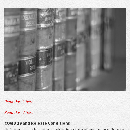
Read Part 1 here
Read Part 2 here
COVID 19 and Release Conditions
Unfortunately, the entire world is in a state of emergency. Prior to