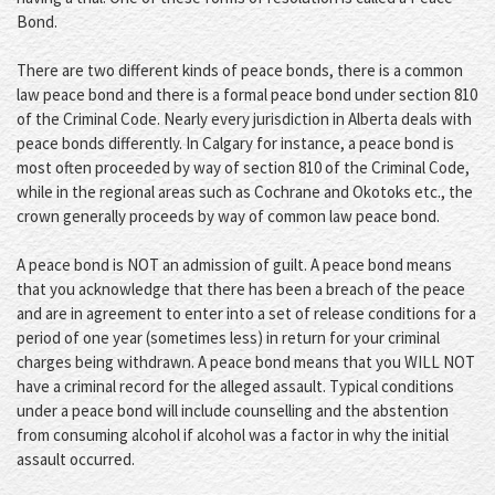
Bond.
There are two different kinds of peace bonds, there is a common
law peace bond and there is a formal peace bond under section 810
of the Criminal Code. Nearly every jurisdiction in Alberta deals with
peace bonds differently. In Calgary for instance, a peace bond is
most often proceeded by way of section 810 of the Criminal Code,
while in the regional areas such as Cochrane and Okotoks etc., the
crown generally proceeds by way of common law peace bond.
A peace bond is NOT an admission of guilt. A peace bond means
that you acknowledge that there has been a breach of the peace
and are in agreement to enter into a set of release conditions for a
period of one year (sometimes less) in return for your criminal
charges being withdrawn. A peace bond means that you WILL NOT
have a criminal record for the alleged assault. Typical conditions
under a peace bond will include counselling and the abstention
from consuming alcohol if alcohol was a factor in why the initial
assault occurred.