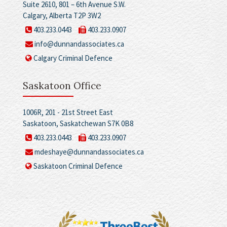
Suite 2610, 801 – 6th Avenue S.W.
Calgary, Alberta T2P 3W2
403.233.0443
403.233.0907
info@dunnandassociates.ca
Calgary Criminal Defence
Saskatoon Office
1006R, 201 - 21st Street East
Saskatoon, Saskatchewan S7K 0B8
403.233.0443
403.233.0907
mdeshaye@dunnandassociates.ca
Saskatoon Criminal Defence