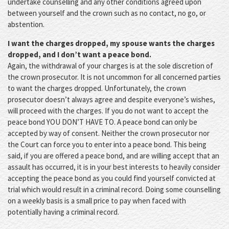
undertake counselling and any other conditions agreed upon
between yourself and the crown such as no contact, no go, or
abstention.
I want the charges dropped, my spouse wants the charges
dropped, and I don’t want a peace bond.
Again, the withdrawal of your charges is at the sole discretion of
the crown prosecutor. It is not uncommon for all concerned parties
to want the charges dropped. Unfortunately, the crown
prosecutor doesn’t always agree and despite everyone’s wishes,
will proceed with the charges. If you do not want to accept the
peace bond YOU DON’T HAVE TO. A peace bond can only be
accepted by way of consent. Neither the crown prosecutor nor
the Court can force you to enter into a peace bond. This being
said, if you are offered a peace bond, and are willing accept that an
assault has occurred, it is in your best interests to heavily consider
accepting the peace bond as you could find yourself convicted at
trial which would result in a criminal record. Doing some counselling
on a weekly basis is a small price to pay when faced with
potentially having a criminal record.