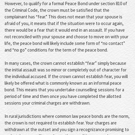
However, to qualify for a formal Peace Bond under section 810 of
the Criminal Code, the crown must be satisfied that the
complainant has “fear.” This does not mean that your spouse is
afraid of you, it means that if the situation were to occur again,
there would be a fear that it would end in an assault. If you have
not reconciled with your spouse and choose to move on with your
life, the peace bond will likely include some form of “no contact”
and “no go” conditions for the term of the peace bond.
In many cases, the crown cannot establish “fear” simply because
the initial assault was so minor or completely out of character for
the individual accused. If the crown cannot establish fear, you will
likely be offered what is commonly known as an informal peace
bond. This means that you undertake counselling sessions for a
period of time and then once you have completed the allotted
sessions your criminal charges are withdrawn.
In rural jurisdictions where common law peace bonds are the norm,
the crown is not required to establish fear. Your charges are
withdrawn at the outset and you sign a recognizance promising to