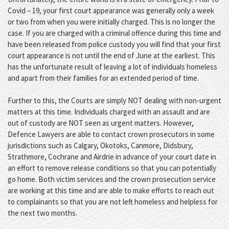
Covid – 19, your first court appearance was generally only a week
or two from when you were initially charged. This is no longer the
case. If you are charged with a criminal offence during this time and
have been released from police custody you will find that your first
court appearance is not until the end of June at the earliest. This
has the unfortunate result of leaving a lot of individuals homeless
and apart from their families for an extended period of time.
Further to this, the Courts are simply NOT dealing with non-urgent
matters at this time. Individuals charged with an assault and are
out of custody are NOT seen as urgent matters. However,
Defence Lawyers are able to contact crown prosecutors in some
jurisdictions such as Calgary, Okotoks, Canmore, Didsbury,
Strathmore, Cochrane and Airdrie in advance of your court date in
an effort to remove release conditions so that you can potentially
go home. Both victim services and the crown prosecution service
are working at this time and are able to make efforts to reach out
to complainants so that you are not left homeless and helpless for
the next two months.