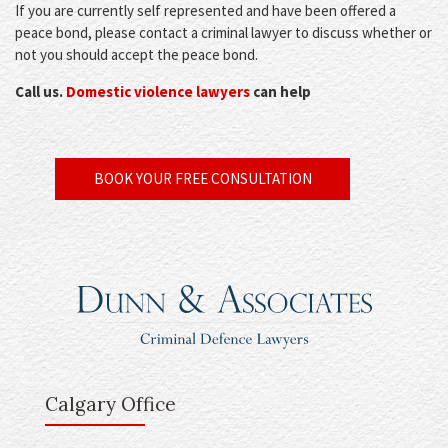
If you are currently self represented and have been offered a
peace bond, please contact a criminal lawyer to discuss whether or
not you should accept the peace bond.
Call us.
Domestic violence lawyers
can help
BOOK YOUR FREE CONSULTATION
Calgary Office