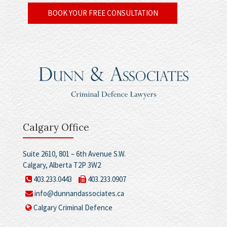
BOOK YOUR FREE CONSULTATION
Calgary Office
Suite 2610, 801 – 6th Avenue S.W.
Calgary, Alberta T2P 3W2
403.233.0443
403.233.0907
info@dunnandassociates.ca
Calgary Criminal Defence