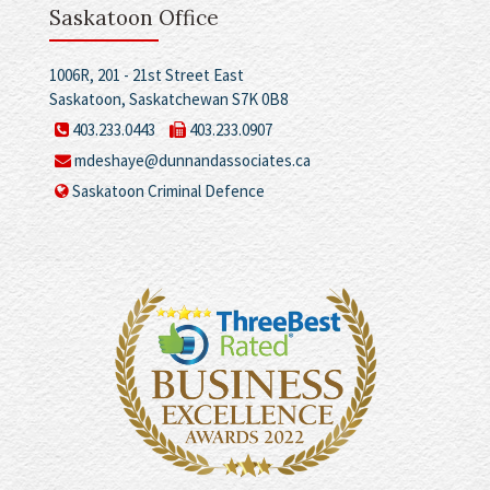
Saskatoon Office
1006R, 201 - 21st Street East
Saskatoon, Saskatchewan S7K 0B8
403.233.0443
403.233.0907
mdeshaye@dunnandassociates.ca
Saskatoon Criminal Defence