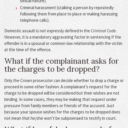
sexual nature).
Criminal harassment (stalking a person by repeatedly
following them from place to place or making harassing
telephone calls).
Domestic assault is not expressly defined in the
Criminal Code
.
However, it is a mandatory aggravating factor in sentencing if the
offender is in a spousal or common-law relationship with the victim
at the time of the offence.
What if the complainant asks for
the charges to be dropped?
Only the Crown prosecutor can decide whether to drop a charge or
proceed in some other fashion. A complainant’s request for the
charge to be dropped will be considered but their wishes are not
binding. In some cases, they may be making that request under
pressure from family members or friends of the accused. Just
because your spouse wishes for the charges to be dropped does
not mean that he/she won’t be subpoenaed to testify in court.