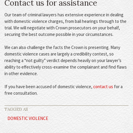
Contact us for assistance
Our team of criminal lawyers has extensive experience in dealing
with domestic violence charges, from bail hearings through to the
trial. We will negotiate with Crown prosecutors on your behalf,
securing the best outcome possible in your circumstances.
We can also challenge the facts the Crown is presenting. Many
domestic violence cases are largely a credibility contest, so
reaching a “not guilty” verdict depends heavily on your lawyer’s
ability to effectively cross-examine the complainant and find flaws
in other evidence.
If you have been accused of domestic violence,
contact us
for a
free consultation.
TAGGED AS
DOMESTIC VIOLENCE