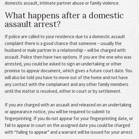
domestic assault, intimate partner abuse or family violence.
What happens after a domestic
assault arrest?
If police are called to your residence due to a domestic assault
complaint there is a good chance that someone – usually the
husband or male partner in a relationship – will be charged with
assault. Police then have two options. If you are the one who was
arrested, you could be asked to sign an undertaking or other
promise to appear document, which gives a future court date. You
will also be told you have to move out of the home and not have
any contact with the complainant and any other family members
until the matter is resolved, either in court or by settlement.
If you are charged with an assault and released on an undertaking
or appearance notice, you will be required to submit to
fingerprinting. If you do not appear for your fingerprinting date, or
fail to appear in court on the assigned date you could be charged
with “failing to appear” and a warrant will be issued for your arrest.