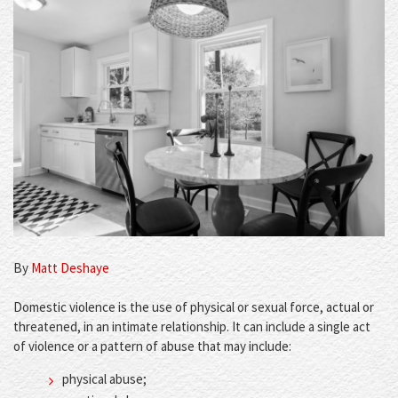
By
Matt Deshaye
Domestic violence is the use of physical or sexual force, actual or
threatened, in an intimate relationship. It can include a single act
of violence or a pattern of abuse that may include:
physical abuse;