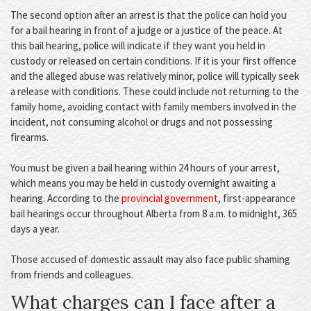
The second option after an arrest is that the police can hold you
for a bail hearing in front of a judge or a justice of the peace. At
this bail hearing, police will indicate if they want you held in
custody or released on certain conditions. If it is your first offence
and the alleged abuse was relatively minor, police will typically seek
a release with conditions. These could include not returning to the
family home, avoiding contact with family members involved in the
incident, not consuming alcohol or drugs and not possessing
firearms.
You must be given a bail hearing within 24 hours of your arrest,
which means you may be held in custody overnight awaiting a
hearing. According to the
provincial government
, first-appearance
bail hearings occur throughout Alberta from 8 a.m. to midnight, 365
days a year.
Those accused of domestic assault may also face public shaming
from friends and colleagues.
What charges can I face after a