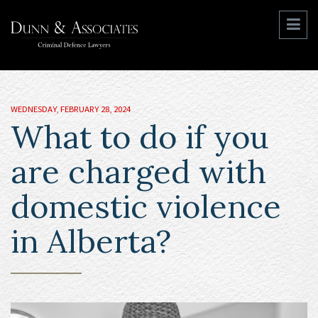
WEDNESDAY, FEBRUARY 28, 2024
What to do if you
are charged with
domestic violence
in Alberta?