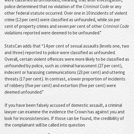
police determined that no violation of the
Criminal Code
or any
other federal statute occurred. Over one in 10 incidents of violent
crime (12 per cent) were classified as unfounded, while six per
cent of property crimes and seven per cent of other
Criminal Code
violations reported were deemed to be unfounded.”
StatsCan adds that “14 per cent of sexual assaults (levels one, two
and three) reported to police were classified as unfounded.
Overall, certain violent offences were more likely to be classified as
unfounded by police, such as criminal harassment (27 per cent),
indecent or harassing communications (23 per cent) and uttering
threats (17 per cent). In contrast, a lower proportion of incidents
of robbery (five per cent) and extortion (five per cent) were
deemed unfounded.”
If you have been falsely accused of domestic assault, a criminal
lawyer can examine the evidence the Crown has against you and
look for inconsistencies. If those can be found, the credibility of
the complainant will be called into question