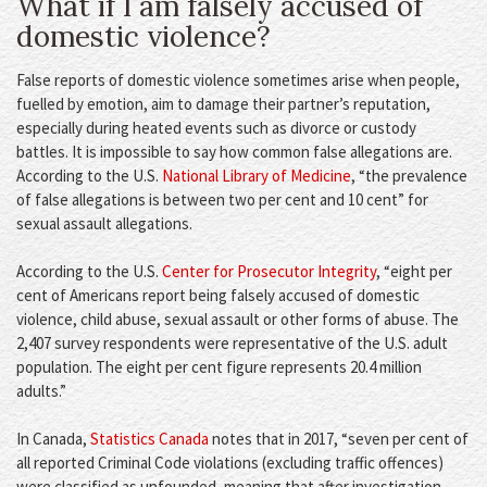
What if I am falsely accused of
domestic violence?
False reports of domestic violence sometimes arise when people,
fuelled by emotion, aim to damage their partner’s reputation,
especially during heated events such as divorce or custody
battles. It is impossible to say how common false allegations are.
According to the U.S.
National Library of Medicine
, “the prevalence
of false allegations is between two per cent and 10 cent” for
sexual assault allegations.
According to the U.S.
Center for Prosecutor Integrity
, “eight per
cent of Americans report being falsely accused of domestic
violence, child abuse, sexual assault or other forms of abuse. The
2,407 survey respondents were representative of the U.S. adult
population. The eight per cent figure represents 20.4 million
adults.”
In Canada,
Statistics Canada
notes that in 2017, “seven per cent of
all reported Criminal Code violations (excluding traffic offences)
were classified as unfounded, meaning that after investigation,