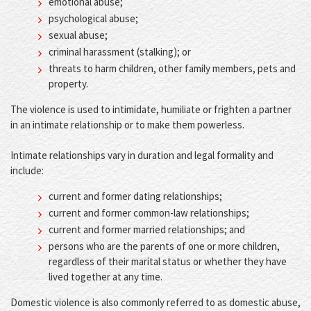
emotional abuse;
psychological abuse;
sexual abuse;
criminal harassment (stalking); or
threats to harm children, other family members, pets and
property.
The violence is used to intimidate, humiliate or frighten a partner
in an intimate relationship or to make them powerless.
Intimate relationships vary in duration and legal formality and
include:
current and former dating relationships;
current and former common-law relationships;
current and former married relationships; and
persons who are the parents of one or more children,
regardless of their marital status or whether they have
lived together at any time.
Domestic violence is also commonly referred to as domestic abuse,