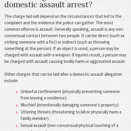
domestic assault arrest?
The charge laid will depend on the circumstances that led to the
complaint and the evidence the police can gather. The most
common offence is assault. Generally speaking, assault is any non-
consensual contact between two people. It can be direct (such as
striking someone with a fist) or indirect (such as throwing
something at the person). If an object is used, a person may be
charged with assault with a weapon. If injuries result, a person may
be charged with assault causing bodily harm or aggravated assault.
Other charges that can be laid after a domestic assault allegation
include:
Unlawful confinement (physically preventing someone
from leaving a residence).
Mischief (intentionally damaging someone’s property).
Uttering threats (threatening to kill or physically harm a
family member).
Sexual assault (non-consensual physical touching of a