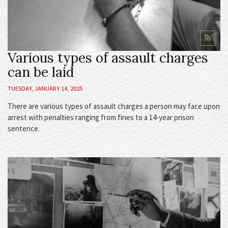
Various types of assault charges
can be laid
TUESDAY, JANUARY 14, 2025
There are various types of assault charges a person may face upon
arrest with penalties ranging from fines to a 14-year prison
sentence.