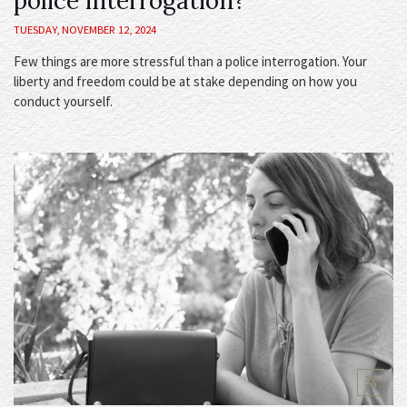
police interrogation?
TUESDAY, NOVEMBER 12, 2024
Few things are more stressful than a police interrogation. Your
liberty and freedom could be at stake depending on how you
conduct yourself.