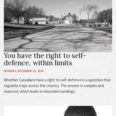
You have the right to self-
defence, within limits
MONDAY, DECEMBER 16, 2024
Whether Canadians have a right to self-defence is a question that
regularly crops across the country. The answer is complex and
nuanced, which leads to misunderstandings.