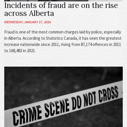
Incidents of fraud are on the rise
across Alberta
WEDNESDAY, JANUARY 17, 2024
Fraud is one of the most common charges laid by police, especially
in Alberta. According to Statistics Canada, it has seen the greatest
increase nationwide since 2011, rising from 87,174 offences in 2011
to 168,483 in 2021.