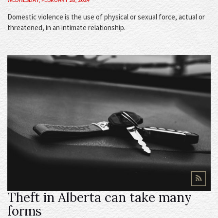
Domestic violence is the use of physical or sexual force, actual or
threatened, in an intimate relationship.
Theft in Alberta can take many
forms