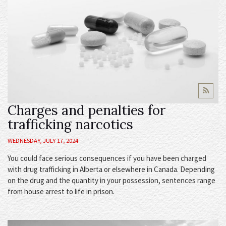
Charges and penalties for
trafficking narcotics
WEDNESDAY, JULY 17, 2024
You could face serious consequences if you have been charged
with drug trafficking in Alberta or elsewhere in Canada. Depending
on the drug and the quantity in your possession, sentences range
from house arrest to life in prison.