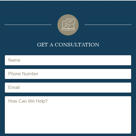
GET A CONSULTATION