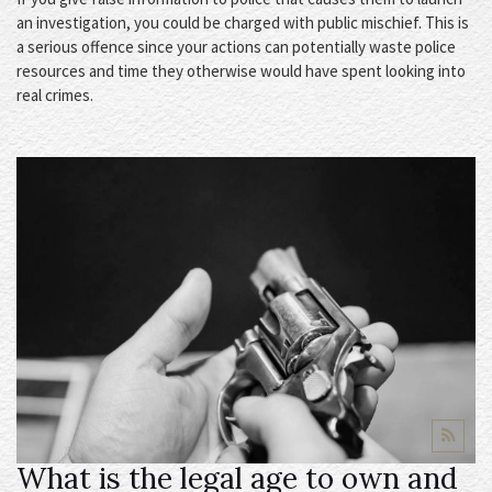
an investigation, you could be charged with public mischief. This is
a serious offence since your actions can potentially waste police
resources and time they otherwise would have spent looking into
real crimes.
What is the legal age to own and