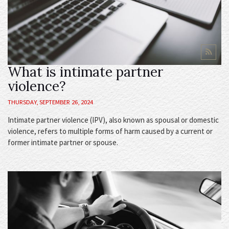
What is intimate partner
violence?
THURSDAY, SEPTEMBER 26, 2024
Intimate partner violence (IPV), also known as spousal or domestic
violence, refers to multiple forms of harm caused by a current or
former intimate partner or spouse.