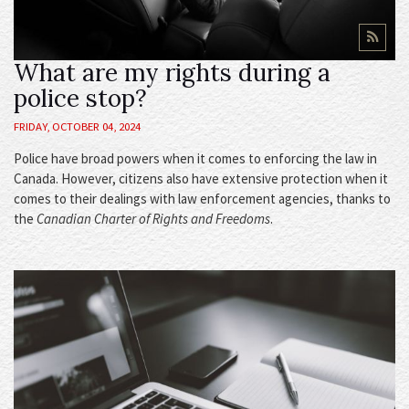
What are my rights during a
police stop?
FRIDAY, OCTOBER 04, 2024
Police have broad powers when it comes to enforcing the law in
Canada. However, citizens also have extensive protection when it
comes to their dealings with law enforcement agencies, thanks to
the
Canadian Charter of Rights and Freedoms
.