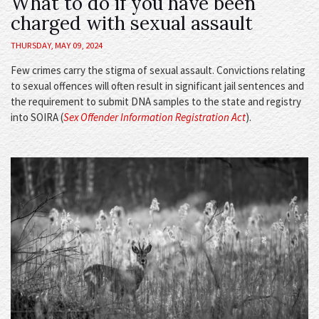
What to do if you have been
charged with sexual assault
THURSDAY, MAY 09, 2024
Few crimes carry the stigma of sexual assault. Convictions relating
to sexual offences will often result in significant jail sentences and
the requirement to submit DNA samples to the state and registry
into SOIRA (
Sex Offender Information Registration Act
).