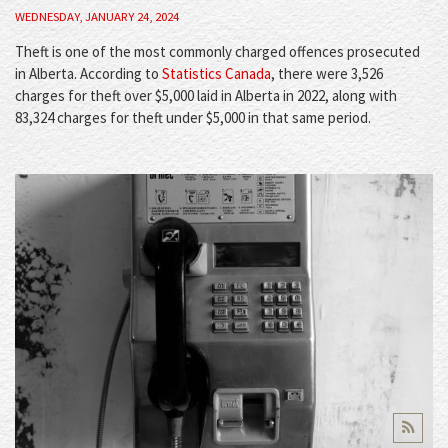
WEDNESDAY, JANUARY 24, 2024
Theft is one of the most commonly charged offences prosecuted
in Alberta. According to
Statistics Canada
, there were 3,526
charges for theft over $5,000 laid in Alberta in 2022, along with
83,324 charges for theft under $5,000 in that same period.