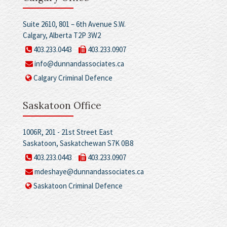
Suite 2610, 801 – 6th Avenue S.W.
Calgary, Alberta T2P 3W2
403.233.0443
403.233.0907
info@dunnandassociates.ca
Calgary Criminal Defence
Saskatoon Office
1006R, 201 - 21st Street East
Saskatoon, Saskatchewan S7K 0B8
403.233.0443
403.233.0907
mdeshaye@dunnandassociates.ca
Saskatoon Criminal Defence