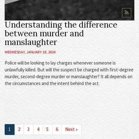
Understanding the difference
between murder and
manslaughter
WEDNESDAY, JANUARY 10, 2024
Police will be looking to lay charges whenever someone is
unlawfully killed. But will the suspect be charged with first-degree
murder, second-degree murder or manslaughter? It all depends on
the circumstances and the intent behind the act.
Next
1
2
3
4
5
6
Next »