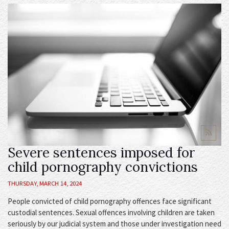
Severe sentences imposed for
child pornography convictions
THURSDAY, MARCH 14, 2024
People convicted of child pornography offences face significant
custodial sentences. Sexual offences involving children are taken
seriously by our judicial system and those under investigation need