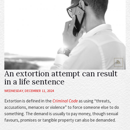
An extortion attempt can result
in a life sentence
WEDNESDAY, DECEMBER 11, 2024
Extortion is defined in the
Criminal Code
as using “threats,
accusations, menaces or violence” to force someone else to do
something. The demand is usually to pay money, though sexual
favours, promises or tangible property can also be demanded.