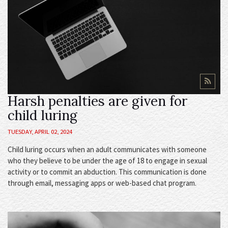
Harsh penalties are given for
child luring
TUESDAY, APRIL 02, 2024
Child luring occurs when an adult communicates with someone
who they believe to be under the age of 18 to engage in sexual
activity or to commit an abduction. This communication is done
through email, messaging apps or web-based chat program.