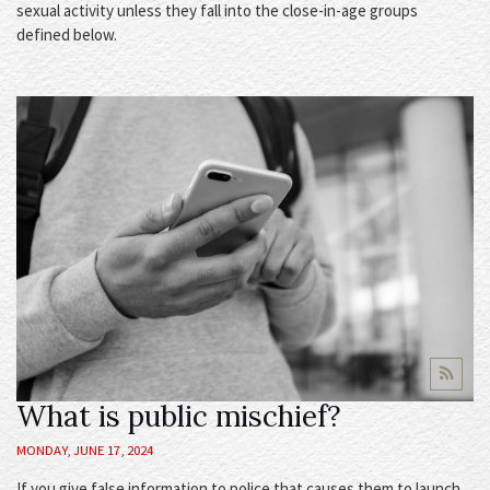
sexual activity unless they fall into the close-in-age groups
defined below.
What is public mischief?
MONDAY, JUNE 17, 2024
If you give false information to police that causes them to launch