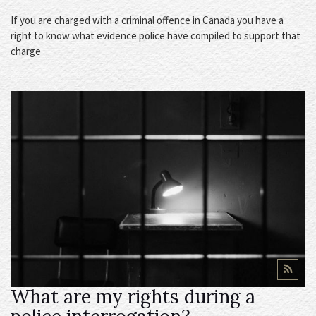
If you are charged with a criminal offence in Canada you have a
right to know what evidence police have compiled to support that
charge
What are my rights during a