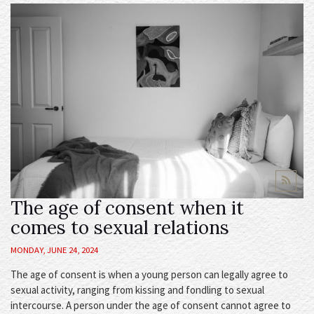
The age of consent when it
comes to sexual relations
MONDAY, JUNE 24, 2024
The age of consent is when a young person can legally agree to
sexual activity, ranging from kissing and fondling to sexual
intercourse. A person under the age of consent cannot agree to