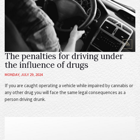
The penalties for driving under
the influence of drugs
MONDAY, JULY 29, 2024
If you are caught operating a vehicle while impaired by cannabis or
any other drug you will face the same legal consequences as a
person driving drunk.