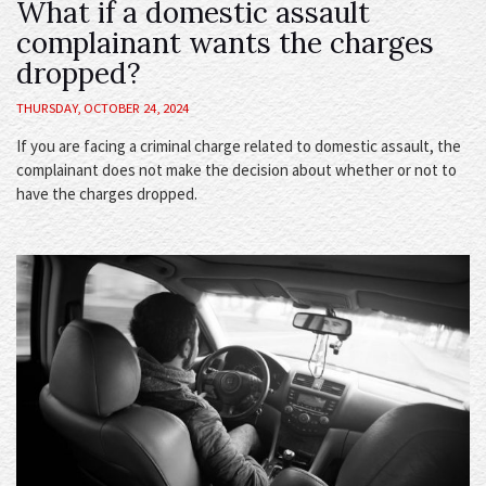
What if a domestic assault
complainant wants the charges
dropped?
THURSDAY, OCTOBER 24, 2024
If you are facing a criminal charge related to domestic assault, the
complainant does not make the decision about whether or not to
have the charges dropped.