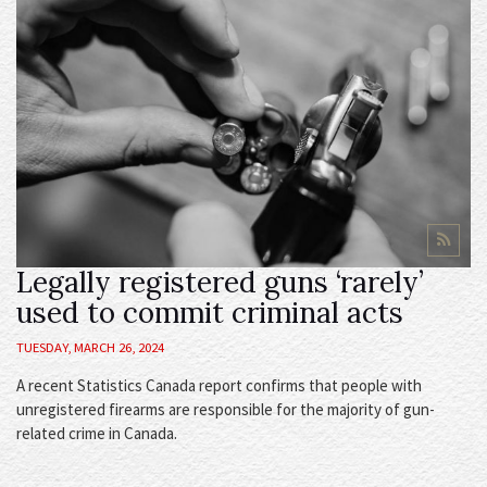
Legally registered guns ‘rarely’
used to commit criminal acts
TUESDAY, MARCH 26, 2024
A recent Statistics Canada report confirms that people with
unregistered firearms are responsible for the majority of gun-
related crime in Canada.