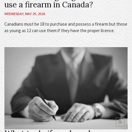
use a firearm in Canada?
WEDNESDAY, MAY 29, 2024
Canadians must be 18 to purchase and possess a firearm but those
as young as 12 can use them if they have the proper licence.