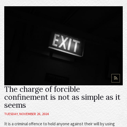
The charge of forcible
confinement is not as simple as it
seems
TUESDAY, NOVEMBER 26, 2024
It is a criminal offence to hold anyone against their will by using