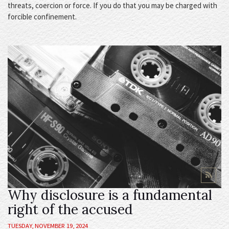
threats, coercion or force. If you do that you may be charged with
forcible confinement.
Why disclosure is a fundamental
right of the accused
TUESDAY, NOVEMBER 19, 2024