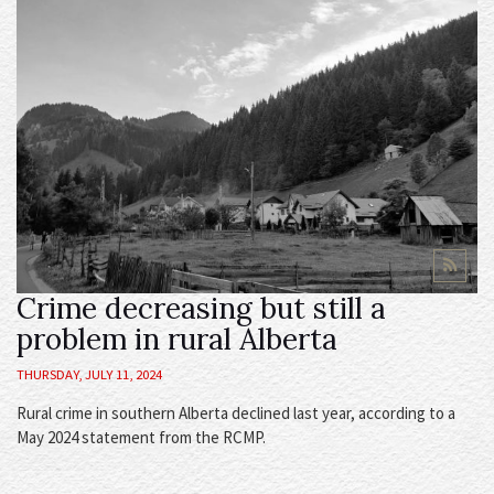
Crime decreasing but still a
problem in rural Alberta
THURSDAY, JULY 11, 2024
Rural crime in southern Alberta declined last year, according to a
May 2024 statement from the RCMP.