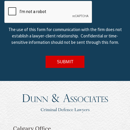
The use of this form for communication with the firm does not
establish a lawyer-client relationship. Confidential or time-
sensitive information should not be sent through this form.
SUBMIT
Calgary Office