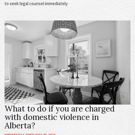
to seek legal counsel immediately.
What to do if you are charged
with domestic violence in
Alberta?
WEDNESDAY, FEBRUARY 28, 2024