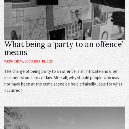
What being a ‘party to an offence’
means
WEDNESDAY, DECEMBER 18, 2024
The charge of being party to an offence is an intricate and often
misunderstood area of law. After all, why should people who may
not have been at the crime scene be held criminally liable for what
occurred?