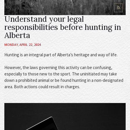
Understand your legal
responsibilities before hunting in
Alberta
MONDAY, APRIL 22, 2024
Hunting is an integral part of Alberta’s heritage and way of life.
However, the laws governing this activity can be confusing,
especially to those new to the sport. The uninitiated may take
down a prohibited animal or be found hunting in a non-designated
area. Both actions could result in charges.